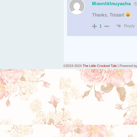
MoonlitInuyasha
Thanks, Tristan!
Reply
1
©2019-2024
The Little Crooked Tale
|
Powered b