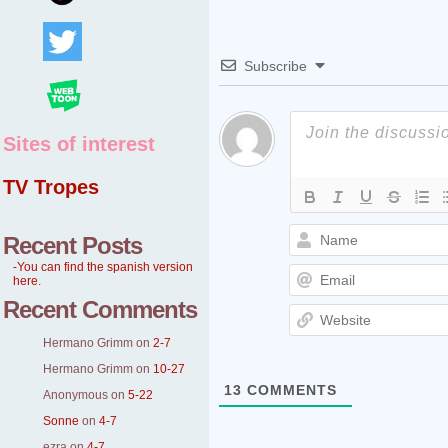
Subscribe
Sites of interest
TV Tropes
Recent Posts
-You can find the spanish version
here.
Recent Comments
Hermano Grimm
on
2-7
Hermano Grimm
on
10-27
13
COMMENTS
Anonymous
on
5-22
Sonne
on
4-7
ezra
on
4-7