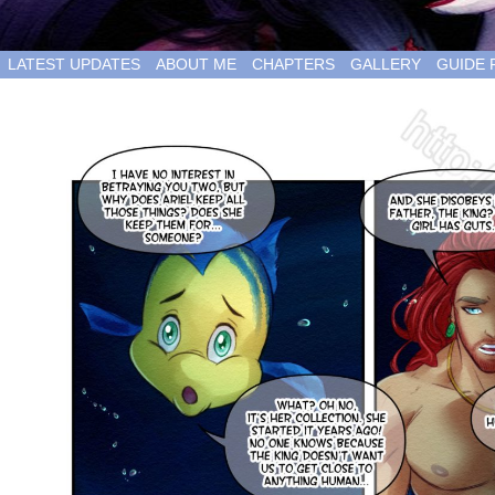
LATEST UPDATES
ABOUT ME
CHAPTERS
GALLERY
GUIDE 