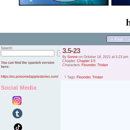
‹‹ First
Search
3.5-23
Search
By
Sonne
on
October 18, 2021
at
3:23 pm
Chapter:
Chapter 3.5
You can find the spanish version
Characters:
Flounder
,
Tristan
here:
https://es.poisonedapplestories.com/
└ Tags:
Flounder
,
Tristan
Social Media