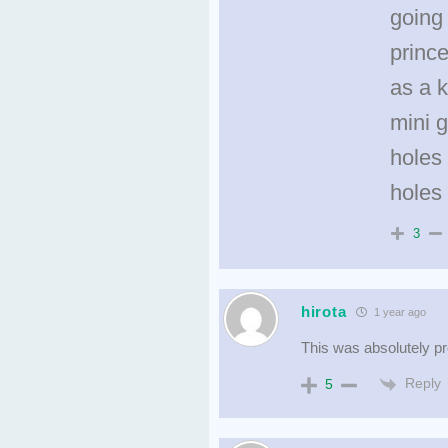
going 
prince
as a 
mini g
holes 
holes
3
hirota
1 year ago
This was absolutely p
Reply
5