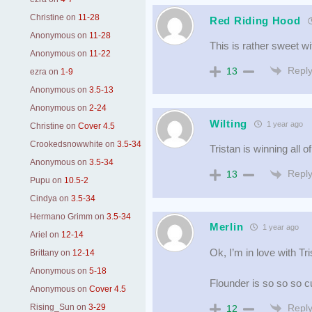
Christine
on
11-28
Red Riding Hood
Anonymous
on
11-28
This is rather sweet wi
Anonymous
on
11-22
Repl
13
ezra
on
1-9
Anonymous
on
3.5-13
Anonymous
on
2-24
Wilting
1 year ago
Christine
on
Cover 4.5
Crookedsnowwhite
on
3.5-34
Tristan is winning all o
Anonymous
on
3.5-34
Repl
13
Pupu
on
10.5-2
Cindya
on
3.5-34
Hermano Grimm
on
3.5-34
Merlin
1 year ago
Ariel
on
12-14
Ok, I’m in love with T
Brittany
on
12-14
Anonymous
on
5-18
Flounder is so so so c
Anonymous
on
Cover 4.5
Repl
Rising_Sun
on
3-29
12