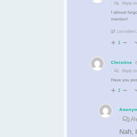
Reply t
I almost forg
mention!
Last edited 
2
Christine
Reply t
Have you post
2
Anony
Re
Nah, I