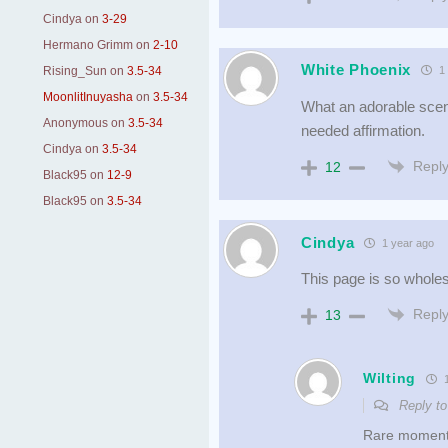
Cindya
on
3-29
Hermano Grimm
on
2-10
White Phoenix
Rising_Sun
on
3.5-34
1 
MoonlitInuyasha
on
3.5-34
What an adorable scen
Anonymous
on
3.5-34
needed affirmation.
Cindya
on
3.5-34
Repl
12
Black95
on
12-9
Black95
on
3.5-34
Cindya
1 year ago
This page is so wholes
Repl
13
Wilting
1
Reply t
Rare moments