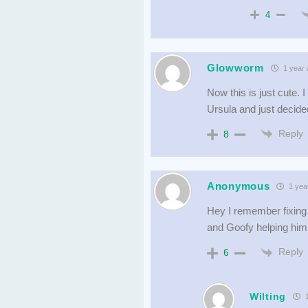
4
Glowworm
1 year 
Now this is just cute. I
Ursula and just decide
Reply
8
Anonymous
1 yea
Hey I remember fixing 
and Goofy helping him.
Reply
6
Wilting
1