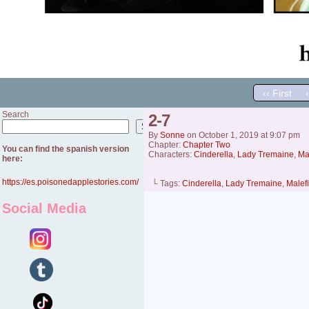
‹‹ First
Search
2-7
Search
By
Sonne
on
October 1, 2019
at
9:07 pm
Chapter:
Chapter Two
You can find the spanish version
Characters:
Cinderella
,
Lady Tremaine
,
Ma
here:
https://es.poisonedapplestories.com/
└ Tags:
Cinderella
,
Lady Tremaine
,
Malef
Social Media