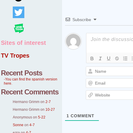
Subscribe
Sites of interest
TV Tropes
Recent Posts
-You can find the spanish version
here.
Recent Comments
Hermano Grimm
on
2-7
Hermano Grimm
on
10-27
1
COMMENT
Anonymous
on
5-22
Sonne
on
4-7
ezra
on
4-7