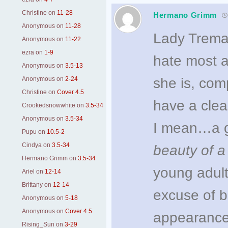
Christine
on
11-28
Hermano Grimm
Anonymous
on
11-28
Lady Tremai
Anonymous
on
11-22
ezra
on
1-9
hate most a
Anonymous
on
3.5-13
Anonymous
on
2-24
she is, com
Christine
on
Cover 4.5
have a clea
Crookedsnowwhite
on
3.5-34
Anonymous
on
3.5-34
I mean…a g
Pupu
on
10.5-2
Cindya
on
3.5-34
beauty of
a
Hermano Grimm
on
3.5-34
young adult
Ariel
on
12-14
Brittany
on
12-14
excuse of b
Anonymous
on
5-18
Anonymous
on
Cover 4.5
appearance
Rising_Sun
on
3-29