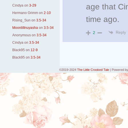
age that Ci
Cindya
on
3-29
Hermano Grimm
on
2-10
time ago.
Rising_Sun
on
3.5-34
MoonlitInuyasha
on
3.5-34
Reply
2
Anonymous
on
3.5-34
Cindya
on
3.5-34
Black95
on
12-9
Black95
on
3.5-34
©2019-2024
The Little Crooked Tale
|
Powered b