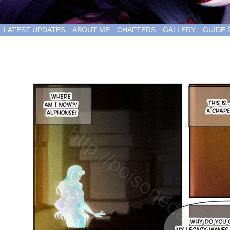
LATEST UPDATES
ABOUT ME
CHAPTERS
GALLERY
GUIDE 