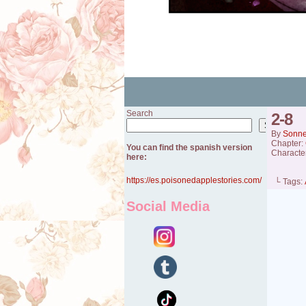
Search
2-8
Search
By
Sonn
Chapter:
You can find the spanish version
Characte
here:
https://es.poisonedapplestories.com/
└ Tags:
Social Media