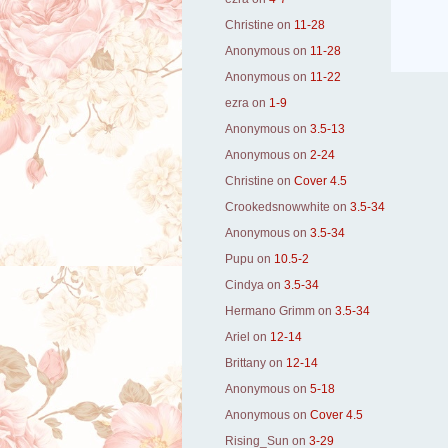
Christine
on
11-28
Anonymous
on
11-28
Anonymous
on
11-22
ezra
on
1-9
Anonymous
on
3.5-13
Anonymous
on
2-24
Christine
on
Cover 4.5
Crookedsnowwhite
on
3.5-34
Anonymous
on
3.5-34
Pupu
on
10.5-2
Cindya
on
3.5-34
Hermano Grimm
on
3.5-34
Ariel
on
12-14
Brittany
on
12-14
Anonymous
on
5-18
Anonymous
on
Cover 4.5
Rising_Sun
on
3-29