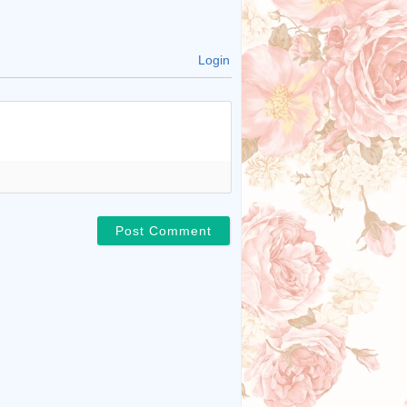
Login