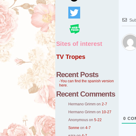
Sub
Sites of interest
TV Tropes
Recent Posts
-You can find the spanish version
here.
Recent Comments
Hermano Grimm
on
2-7
Hermano Grimm
on
10-27
0
CO
Anonymous
on
5-22
Sonne
on
4-7
ezra
on
4-7