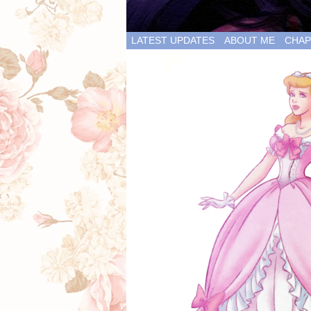
LATEST UPDATES
ABOUT ME
CHAP