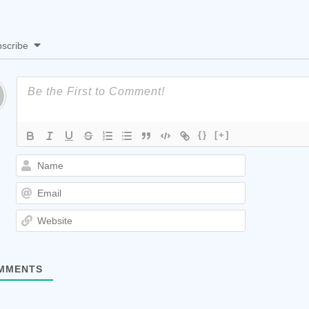
scribe
{}
[+]
Name
Email
Website
MMENTS