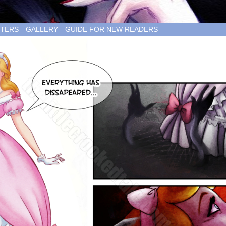
TERS
GALLERY
GUIDE FOR NEW READERS