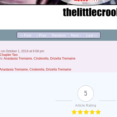
‹‹ First
‹ Prev
Random
Next ›
Last ››
e
on
October 1, 2019
at
9:08 pm
Chapter Two
rs:
Anastasia Tremaine
,
Cinderella
,
Drizella Tremaine
Anastasia Tremaine
,
Cinderella
,
Drizella Tremaine
5
Article Rating