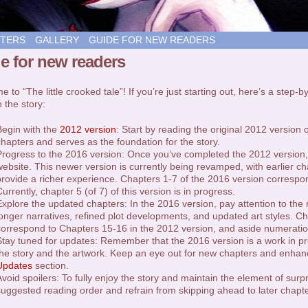
TERS
GALLERY
GUIDE FOR NEW READERS
e for new readers
 to “The little crooked tale”! If you’re just starting out, here’s a step-
 the story:
Begin with the
2012 version
: Start by reading the original 2012 version o
chapters and serves as the foundation for the story.
Progress to the 2016 version: Once you’ve completed the 2012 version, t
website. This newer version is currently being revamped, with earlier 
provide a richer experience. Chapters 1-7 of the 2016 version correspo
urrently, chapter 5 (of 7) of this version is in progress.
Explore the updated chapters: In the 2016 version, pay attention to the
longer narratives, refined plot developments, and updated art styles. C
correspond to Chapters 15-16 in the 2012 version, and aside numeratio
Stay tuned for updates: Remember that the 2016 version is a work in pr
the story and the artwork. Keep an eye out for new chapters and enhan
Updates
section.
Avoid spoilers: To fully enjoy the story and maintain the element of surp
suggested reading order and refrain from skipping ahead to later chapte