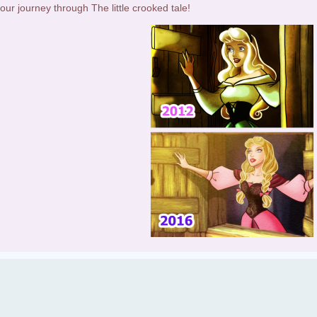
our journey through The little crooked tale!