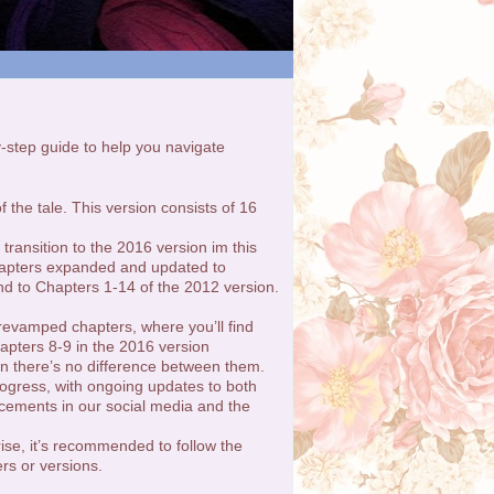
by-step guide to help you navigate
f the tale. This version consists of 16
ransition to the 2016 version im this
chapters expanded and updated to
nd to Chapters 1-14 of the 2012 version.
 revamped chapters, where you’ll find
hapters 8-9 in the 2016 version
n there’s no difference between them.
ogress, with ongoing updates to both
cements in our social media and the
rise, it’s recommended to follow the
rs or versions.