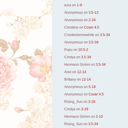
ezra
on
1-9
Anonymous
on
3.5-13
Anonymous
on
2-24
Christine
on
Cover 4.5
Crookedsnowwhite
on
3.5-34
Anonymous
on
3.5-34
Pupu
on
10.5-2
Cindya
on
3.5-34
Hermano Grimm
on
3.5-34
Ariel
on
12-14
Brittany
on
12-14
Anonymous
on
5-18
Anonymous
on
Cover 4.5
Rising_Sun
on
3-29
Cindya
on
3-29
Hermano Grimm
on
2-10
Rising_Sun
on
3.5-34