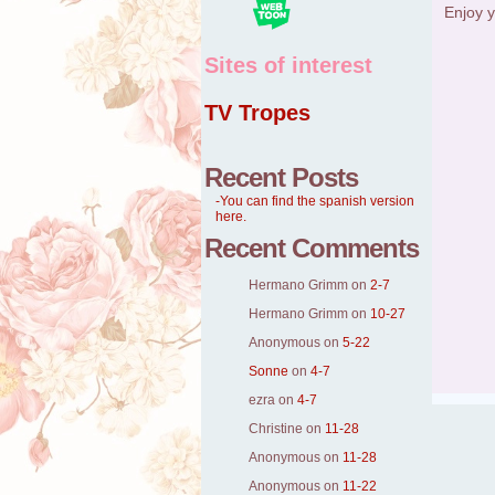
Enjoy y
Sites of interest
TV Tropes
Recent Posts
-You can find the spanish version
here.
Recent Comments
Hermano Grimm
on
2-7
Hermano Grimm
on
10-27
Anonymous
on
5-22
Sonne
on
4-7
ezra
on
4-7
Christine
on
11-28
Anonymous
on
11-28
Anonymous
on
11-22