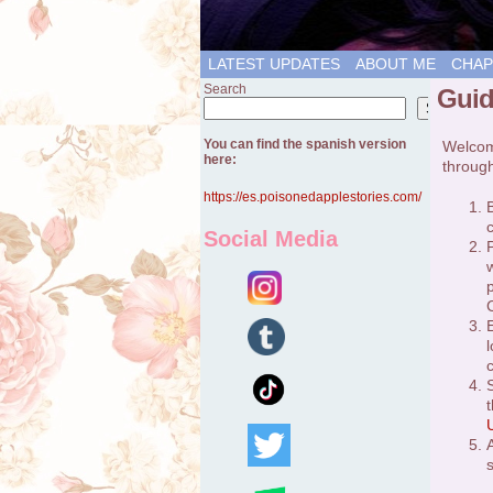
LATEST UPDATES
ABOUT ME
CHAP
Search
Guid
Search
You can find the spanish version
Welcome
here:
through
https://es.poisonedapplestories.com/
Social Media
C