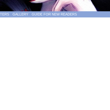
TERS
GALLERY
GUIDE FOR NEW READERS