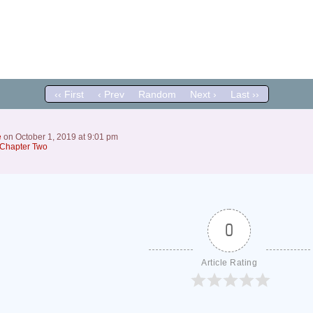
‹‹ First
‹ Prev
Random
Next ›
Last ››
e
on
October 1, 2019
at
9:01 pm
Chapter Two
0
Article Rating