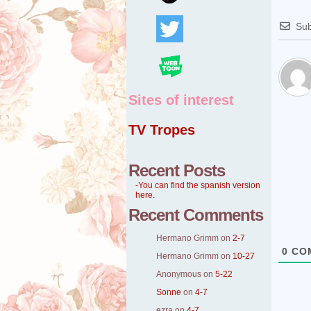
Sub
Sites of interest
TV Tropes
Recent Posts
-You can find the spanish version
here.
Recent Comments
Hermano Grimm
on
2-7
0
CO
Hermano Grimm
on
10-27
Anonymous
on
5-22
Sonne
on
4-7
ezra
on
4-7