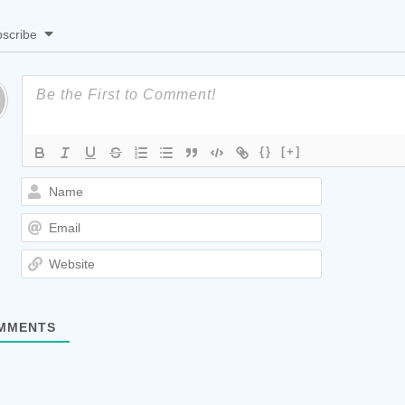
scribe
{}
[+]
Name
Email
Website
MMENTS