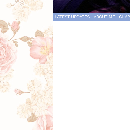
LATEST UPDATES
ABOUT ME
CHAP