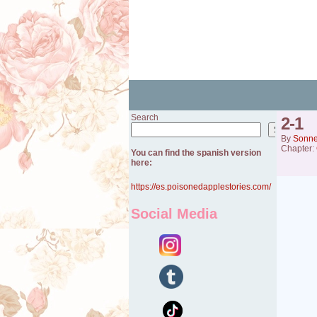
Search
2-1
Search
By
Sonn
Chapter:
You can find the spanish version
here:
https://es.poisonedapplestories.com/
Social Media