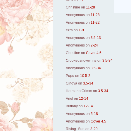
Christine
on
11-28
Anonymous
on
11-28
Anonymous
on
11-22
ezra
on
1-9
Anonymous
on
3.5-13
Anonymous
on
2-24
Christine
on
Cover 4.5
Crookedsnowwhite
on
3.5-34
Anonymous
on
3.5-34
Pupu
on
10.5-2
Cindya
on
3.5-34
Hermano Grimm
on
3.5-34
Ariel
on
12-14
Brittany
on
12-14
Anonymous
on
5-18
Anonymous
on
Cover 4.5
Rising_Sun
on
3-29