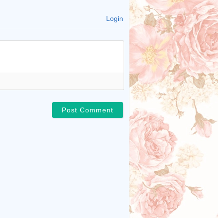
Login