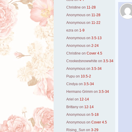
Christine
on
11-28
Anonymous
on
11-28
Anonymous
on
11-22
ezra
on
1-9
Anonymous
on
3.5-13
Anonymous
on
2-24
Christine
on
Cover 4.5
Crookedsnowwhite
on
3.5-34
Anonymous
on
3.5-34
Pupu
on
10.5-2
Cindya
on
3.5-34
Hermano Grimm
on
3.5-34
Ariel
on
12-14
Brittany
on
12-14
Anonymous
on
5-18
Anonymous
on
Cover 4.5
Rising_Sun
on
3-29