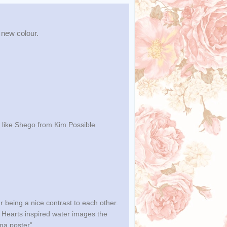
 new colour.
, like Shego from Kim Possible
ur being a nice contrast to each other.
 Hearts inspired water images the
ema poster”.