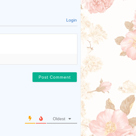
Login
Oldest