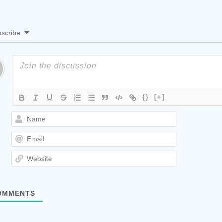
scribe
{}
[+]
Name
Email
Website
MMENTS