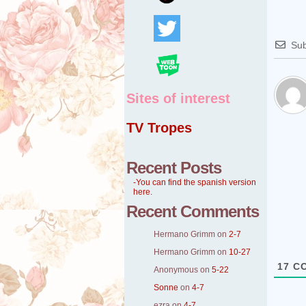
Sub
Sites of interest
TV Tropes
Recent Posts
-You can find the spanish version
here.
Recent Comments
Hermano Grimm
on
2-7
Hermano Grimm
on
10-27
17
CO
Anonymous
on
5-22
Sonne
on
4-7
ezra
on
4-7