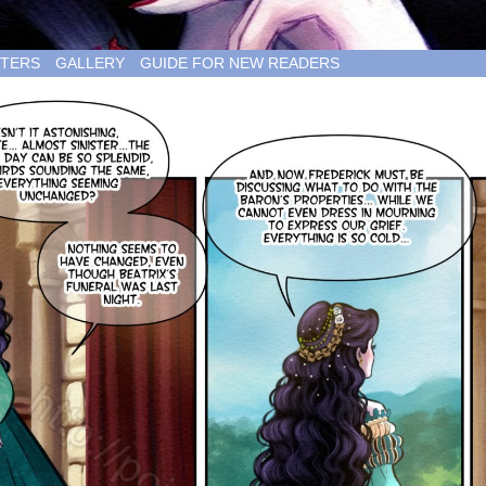
TERS
GALLERY
GUIDE FOR NEW READERS