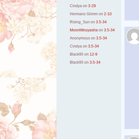
Cindya
on
3-29
Hermano Grimm
on
2-10
Rising_Sun
on
3.5-34
MoonlitInuyasha
on
3.5-34
Anonymous
on
3.5-34
Cindya
on
3.5-34
Black95
on
12-9
Black95
on
3.5-34