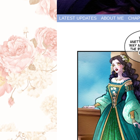
LATEST UPDATES
ABOUT ME
CHAP