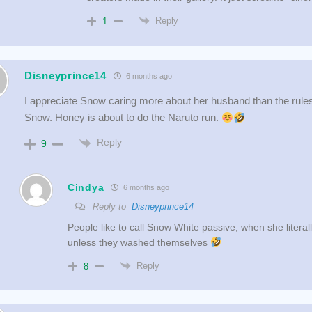
Reply
1
Disneyprince14
6 months ago
I appreciate Snow caring more about her husband than the rule
Snow. Honey is about to do the Naruto run.
Reply
9
Cindya
6 months ago
Reply to
Disneyprince14
People like to call Snow White passive, when she litera
unless they washed themselves
Reply
8