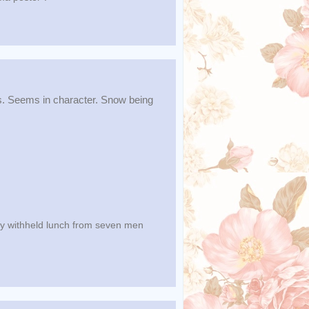
s. Seems in character. Snow being
lly withheld lunch from seven men