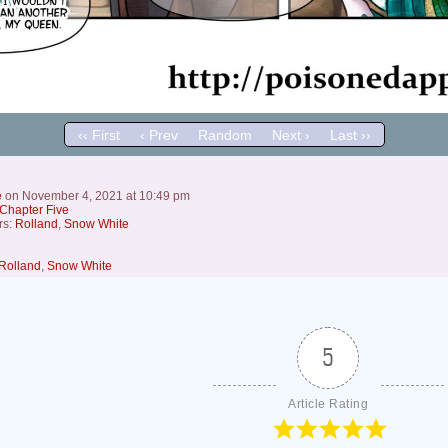
‹‹ First
‹ Prev
Random
Next ›
Last ››
e
on
November 4, 2021
at
10:49 pm
Chapter Five
rs:
Rolland
,
Snow White
Rolland
,
Snow White
5
Article Rating