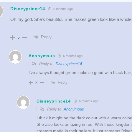
Disneyprince14
6 months ago
Oh my god. She’s beautiful. She makes green look like a whole
.
Reply
5
Anonymous
6 months ago
Reply to
Disneyprince14
I’ve always thought green looks so good with black hair
Reply
3
Disneyprince14
6 months ago
Reply to
Anonymous
I think it might be the dark colour with a warm colo
She also looks amazing in red. With those kingdom
creators made in their gallery. It just screams “cin