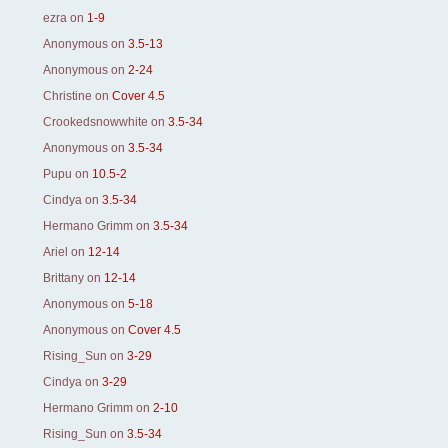
ezra
on
1-9
Anonymous
on
3.5-13
Anonymous
on
2-24
Christine
on
Cover 4.5
Crookedsnowwhite
on
3.5-34
Anonymous
on
3.5-34
Pupu
on
10.5-2
Cindya
on
3.5-34
Hermano Grimm
on
3.5-34
Ariel
on
12-14
Brittany
on
12-14
Anonymous
on
5-18
Anonymous
on
Cover 4.5
Rising_Sun
on
3-29
Cindya
on
3-29
Hermano Grimm
on
2-10
Rising_Sun
on
3.5-34