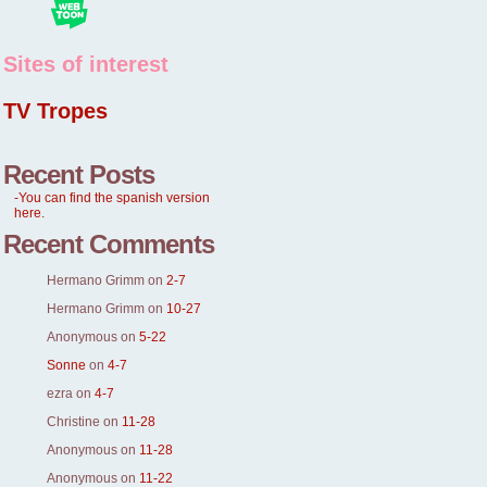
Sites of interest
TV Tropes
Recent Posts
-You can find the spanish version
here.
Recent Comments
Hermano Grimm
on
2-7
Hermano Grimm
on
10-27
Anonymous
on
5-22
Sonne
on
4-7
ezra
on
4-7
Christine
on
11-28
Anonymous
on
11-28
Anonymous
on
11-22