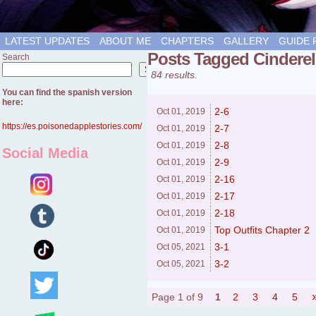
LATEST UPDATES
ABOUT ME
CHAPTERS
GALLERY
GUIDE 
Posts Tagged Cinderel
Search
Search
84 results.
You can find the spanish version
here:
2-6
Oct 01,
2019
https://es.poisonedapplestories.com/
2-7
Oct 01,
2019
2-8
Oct 01,
2019
Social Media
2-9
Oct 01,
2019
2-16
Oct 01,
2019
2-17
Oct 01,
2019
2-18
Oct 01,
2019
Top Outfits Chapter 2
Oct 01,
2019
3-1
Oct 05,
2021
3-2
Oct 05,
2021
Page 1 of 9
1
2
3
4
5