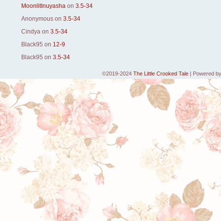
MoonlitInuyasha
on
3.5-34
Anonymous
on
3.5-34
Cindya
on
3.5-34
Black95
on
12-9
Black95
on
3.5-34
©2019-2024
The Little Crooked Tale
|
Powered b