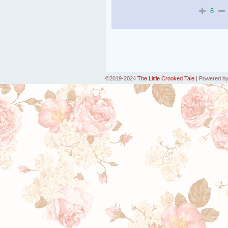
6
©2019-2024
The Little Crooked Tale
|
Powered b