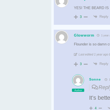
YES! THE BEARD IS
Reply
3
Glowworm
1 year 
Flounder is so damn cu
Last edited 1 year ag
Reply
3
Sonne
1
Repl
Author
It’s bet
4