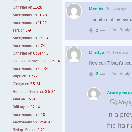
Christine
on
11-28
Merlin
1 year ago
Anonymous
on
11-28
The return of the beard
Anonymous
on
11-22
Reply
8
ezra
on
1-9
Anonymous
on
3.5-13
Anonymous
on
2-24
Cindya
1 year ago
Christine
on
Cover 4.5
Crookedsnowwhite
on
3.5-34
How can Tristan’s bea
Anonymous
on
3.5-34
Reply
2
Pupu
on
10.5-2
Cindya
on
3.5-34
Hermano Grimm
on
3.5-34
Anonymou
Ariel
on
12-14
Repl
Brittany
on
12-14
In a pre
Anonymous
on
5-18
Anonymous
on
Cover 4.5
his hair
Rising_Sun
on
3-29