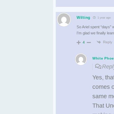
Wilting
1 year ago
So Ariel spent “days” w
I’m glad we finally le
Reply
4
White Phoe
Repl
Yes, tha
comes ou
same mo
That Und