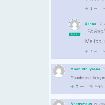
1
Sonne
1
Repl
Author
Me too,
1
MoonlitInuyasha
Flounder and his big m
Reply
2
Anonymous
1 yea