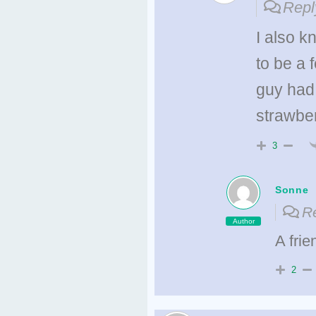
Repl
I also 
to be a 
guy had 
strawber
3
Sonne
Re
Author
A fri
2