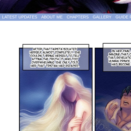
LATEST UPDATES
ABOUT ME
CHAPTERS
GALLERY
GUIDE 