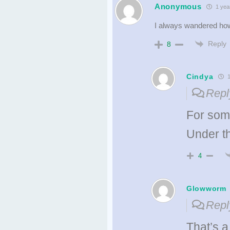
Anonymous
1 yea
I always wandered how
Reply
8
Cindya
1
Repl
For som
Under t
4
Glowworm
Repl
That’s a