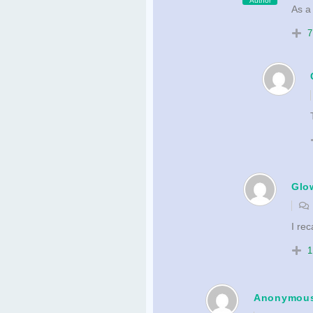
Author
As a
7
Glo
I rec
1
Anonymou