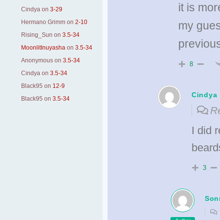
it is mo
Cindya
on
3-29
Hermano Grimm
on
2-10
my gues
Rising_Sun
on
3.5-34
previou
MoonlitInuyasha
on
3.5-34
Anonymous
on
3.5-34
8
Cindya
on
3.5-34
Black95
on
12-9
Cindya
Black95
on
3.5-34
Re
I did 
beard
3
Son