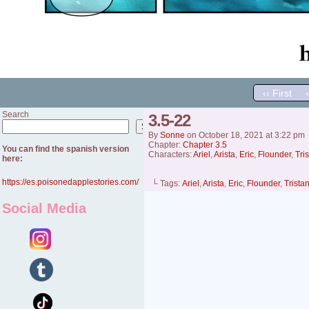
‹‹ First
Search
3.5-22
Search
By
Sonne
on
October 18, 2021
at
3:22 pm
Chapter:
Chapter 3.5
You can find the spanish version
Characters:
Ariel
,
Arista
,
Eric
,
Flounder
,
Tri
here:
https://es.poisonedapplestories.com/
└ Tags:
Ariel
,
Arista
,
Eric
,
Flounder
,
Trista
Social Media