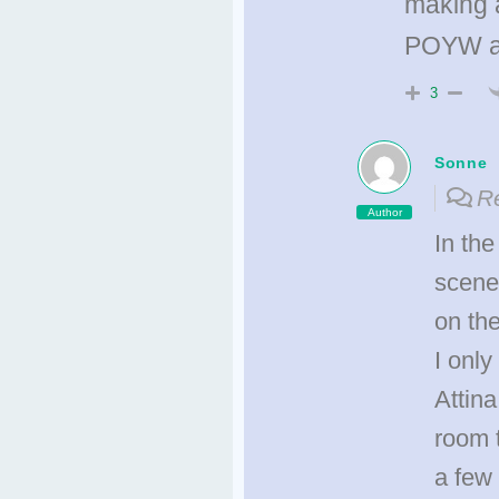
making a
POYW an
3
Sonne
Re
Author
In the
scenes
on th
I only
Attina
room t
a few