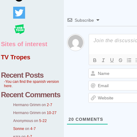
Subscribe
Sites of interest
TV Tropes
Recent Posts
-You can find the spanish version
here.
Recent Comments
Hermano Grimm
on
2-7
Hermano Grimm
on
10-27
20
COMMENTS
Anonymous
on
5-22
Sonne
on
4-7
ezra
on
4-7