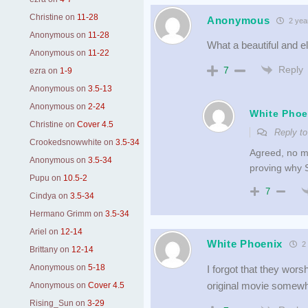
Christine
on
11-28
Anonymous
2 yea
Anonymous
on
11-28
What a beautiful and e
Anonymous
on
11-22
Reply
7
ezra
on
1-9
Anonymous
on
3.5-13
Anonymous
on
2-24
White Phoe
Christine
on
Cover 4.5
Reply t
Crookedsnowwhite
on
3.5-34
Agreed, no ma
Anonymous
on
3.5-34
proving why S
Pupu
on
10.5-2
7
Cindya
on
3.5-34
Hermano Grimm
on
3.5-34
Ariel
on
12-14
White Phoenix
2 
Brittany
on
12-14
Anonymous
on
5-18
I forgot that they wor
original movie somew
Anonymous
on
Cover 4.5
Rising_Sun
on
3-29