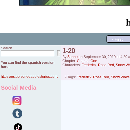
‹‹ First
Search
1-20
Search
By
Sonne
on
September 30, 2019
at
4:20 
Chapter:
Chapter One
You can find the spanish version
Characters:
Frederick
,
Rose Red
,
Snow Wh
here:
https://es.poisonedapplestories.com/
└ Tags:
Frederick
,
Rose Red
,
Snow White
Social Media