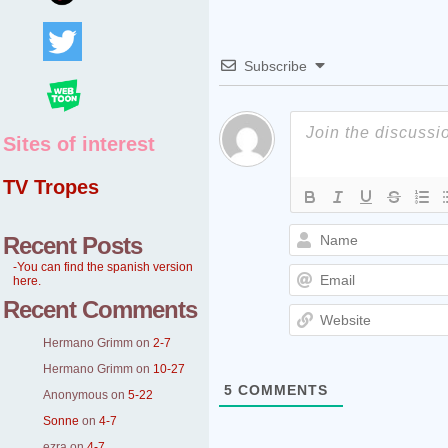
Subscribe
Sites of interest
TV Tropes
Recent Posts
-You can find the spanish version
here.
Recent Comments
Hermano Grimm
on
2-7
Hermano Grimm
on
10-27
5
COMMENTS
Anonymous
on
5-22
Sonne
on
4-7
ezra
on
4-7