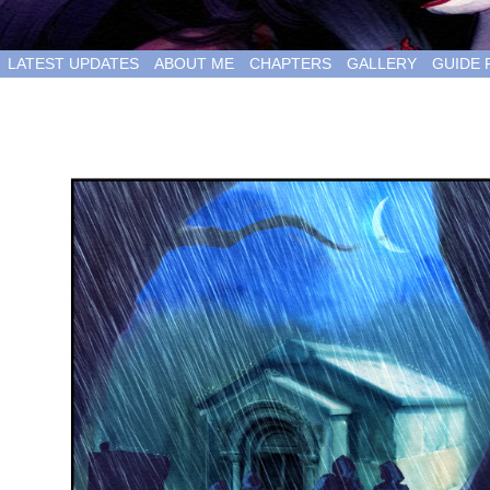
LATEST UPDATES
ABOUT ME
CHAPTERS
GALLERY
GUIDE 