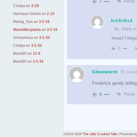
Reply
7
Cindya
on
3-29
Hermano Grimm
on
2-10
br14rr0s3
Rising_Sun
on
3.5-34
Reply t
MoonlitInuyasha
on
3.5-34
Anonymous
on
3.5-34
Yesss! I forgo
Cindya
on
3.5-34
0
Black95
on
12-9
Black95
on
3.5-34
Glowworm
2 years
Frederick gently tellin
Reply
5
©2019-2024
The Little Crooked Tale
|
Powered b