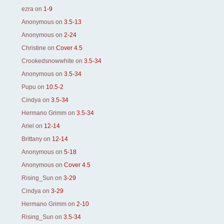
ezra
on
1-9
Anonymous
on
3.5-13
Anonymous
on
2-24
Christine
on
Cover 4.5
Crookedsnowwhite
on
3.5-34
Anonymous
on
3.5-34
Pupu
on
10.5-2
Cindya
on
3.5-34
Hermano Grimm
on
3.5-34
Ariel
on
12-14
Brittany
on
12-14
Anonymous
on
5-18
Anonymous
on
Cover 4.5
Rising_Sun
on
3-29
Cindya
on
3-29
Hermano Grimm
on
2-10
Rising_Sun
on
3.5-34