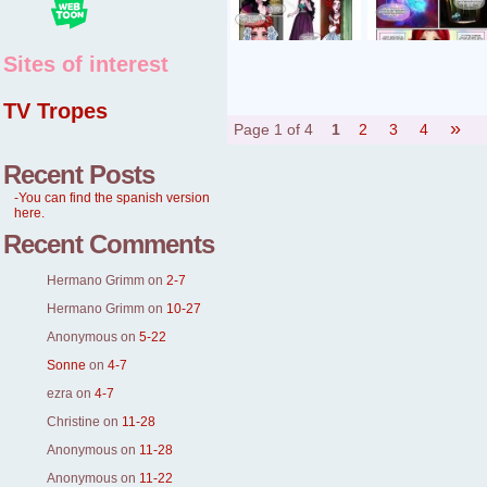
Sites of interest
TV Tropes
»
Page 1 of 4
1
2
3
4
Recent Posts
-You can find the spanish version
here.
Recent Comments
Hermano Grimm
on
2-7
Hermano Grimm
on
10-27
Anonymous
on
5-22
Sonne
on
4-7
ezra
on
4-7
Christine
on
11-28
Anonymous
on
11-28
Anonymous
on
11-22