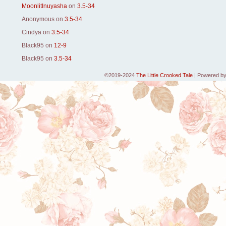
MoonlitInuyasha
on
3.5-34
Anonymous
on
3.5-34
Cindya
on
3.5-34
Black95
on
12-9
Black95
on
3.5-34
©2019-2024
The Little Crooked Tale
|
Powered b