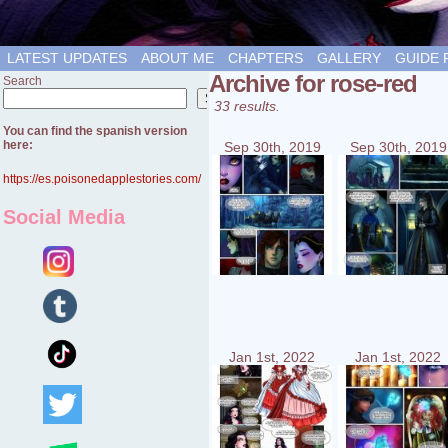
LATEST UPDATES
ABOUT ME
CHAPTERS
GALLERY
GUIDE 
Archive for rose-red
Search
Search
33 results.
You can find the spanish version
here:
Sep 30th, 2019
Sep 30th, 2019
https://es.poisonedapplestories.com/
Social Media
Jan 1st, 2022
Jan 1st, 2022