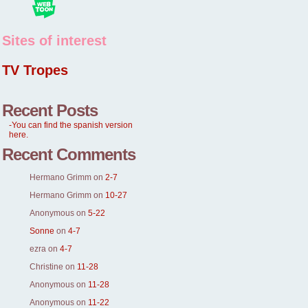
Sites of interest
TV Tropes
Recent Posts
-You can find the spanish version
here.
Recent Comments
Hermano Grimm
on
2-7
Hermano Grimm
on
10-27
Anonymous
on
5-22
Sonne
on
4-7
ezra
on
4-7
Christine
on
11-28
Anonymous
on
11-28
Anonymous
on
11-22