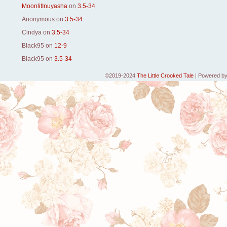
MoonlitInuyasha
on
3.5-34
Anonymous
on
3.5-34
Cindya
on
3.5-34
Black95
on
12-9
Black95
on
3.5-34
©2019-2024
The Little Crooked Tale
|
Powered b