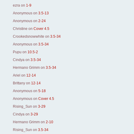
ezra
on
1-9
Anonymous
on
3.5-13
Anonymous
on
2-24
Christine
on
Cover 4.5
Crookedsnowwhite
on
3.5-34
Anonymous
on
3.5-34
Pupu
on
10.5-2
Cindya
on
3.5-34
Hermano Grimm
on
3.5-34
Ariel
on
12-14
Brittany
on
12-14
Anonymous
on
5-18
Anonymous
on
Cover 4.5
Rising_Sun
on
3-29
Cindya
on
3-29
Hermano Grimm
on
2-10
Rising_Sun
on
3.5-34