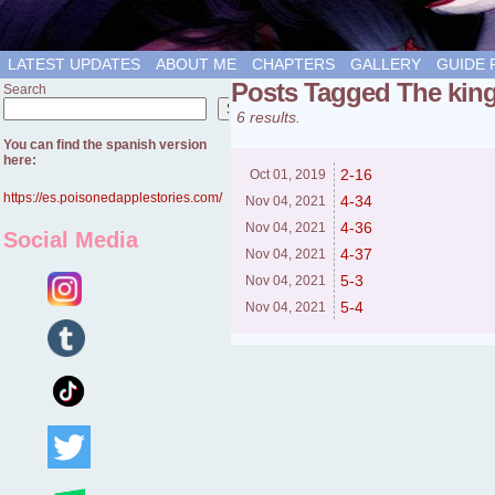
LATEST UPDATES
ABOUT ME
CHAPTERS
GALLERY
GUIDE 
Posts Tagged The kin
Search
Search
6 results.
You can find the spanish version
here:
2-16
Oct 01,
2019
https://es.poisonedapplestories.com/
4-34
Nov 04,
2021
4-36
Nov 04,
2021
Social Media
4-37
Nov 04,
2021
5-3
Nov 04,
2021
5-4
Nov 04,
2021