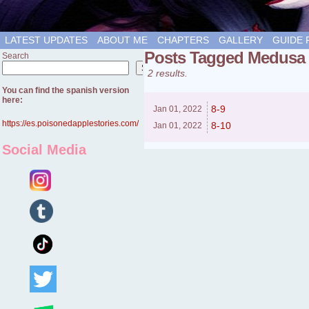
LATEST UPDATES
ABOUT ME
CHAPTERS
GALLERY
GUIDE 
Posts Tagged Medusa
Search
Search
2 results.
You can find the spanish version
here:
8-9
Jan 01,
2022
https://es.poisonedapplestories.com/
8-10
Jan 01,
2022
Social Media