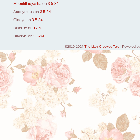
MoonlitInuyasha
on
3.5-34
Anonymous
on
3.5-34
Cindya
on
3.5-34
Black95
on
12-9
Black95
on
3.5-34
©2019-2024
The Little Crooked Tale
|
Powered b