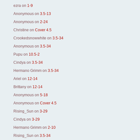
ezra
on
1-9
Anonymous
on
3.5-13
Anonymous
on
2-24
Christine
on
Cover 4.5
Crookedsnowwhite
on
3.5-34
Anonymous
on
3.5-34
Pupu
on
10.5-2
Cindya
on
3.5-34
Hermano Grimm
on
3.5-34
Ariel
on
12-14
Brittany
on
12-14
Anonymous
on
5-18
Anonymous
on
Cover 4.5
Rising_Sun
on
3-29
Cindya
on
3-29
Hermano Grimm
on
2-10
Rising_Sun
on
3.5-34