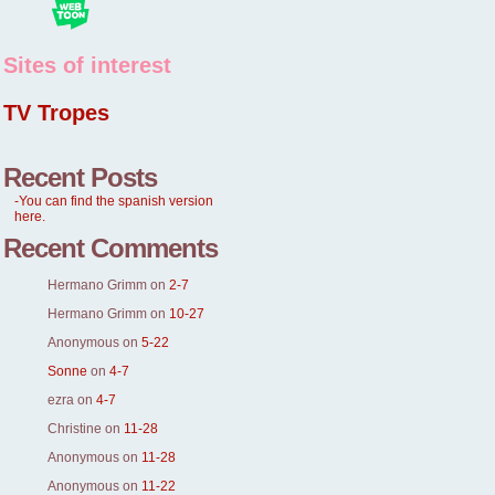
Sites of interest
TV Tropes
Recent Posts
-You can find the spanish version
here.
Recent Comments
Hermano Grimm
on
2-7
Hermano Grimm
on
10-27
Anonymous
on
5-22
Sonne
on
4-7
ezra
on
4-7
Christine
on
11-28
Anonymous
on
11-28
Anonymous
on
11-22