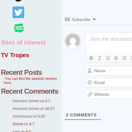
Subscribe
Sites of interest
TV Tropes
Recent Posts
-You can find the spanish version
here.
Recent Comments
Hermano Grimm
on
2-7
Hermano Grimm
on
10-27
2
COMMENTS
Anonymous
on
5-22
Sonne
on
4-7
ezra
on
4-7