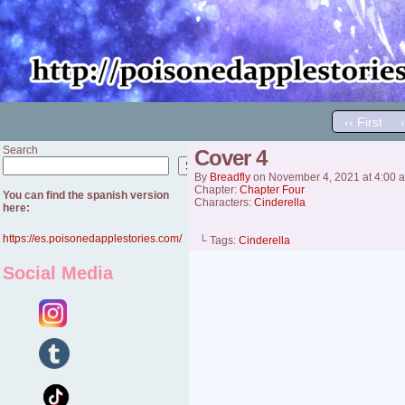
‹‹ First
Search
Cover 4
Search
By
Breadfly
on
November 4, 2021
at
4:00 
Chapter:
Chapter Four
You can find the spanish version
Characters:
Cinderella
here:
https://es.poisonedapplestories.com/
└ Tags:
Cinderella
Social Media