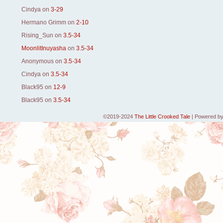
Cindya
on
3-29
Hermano Grimm
on
2-10
Rising_Sun
on
3.5-34
MoonlitInuyasha
on
3.5-34
Anonymous
on
3.5-34
Cindya
on
3.5-34
Black95
on
12-9
Black95
on
3.5-34
©2019-2024
The Little Crooked Tale
|
Powered b