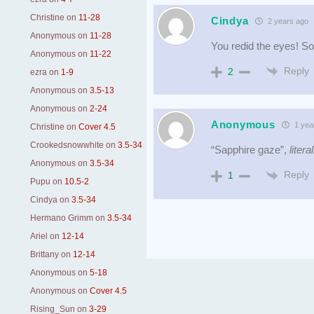
Christine
on
11-28
Cindya
2 years ago
Anonymous
on
11-28
You redid the eyes! So
Anonymous
on
11-22
Reply
2
ezra
on
1-9
Anonymous
on
3.5-13
Anonymous
on
2-24
Anonymous
1 yea
Christine
on
Cover 4.5
Crookedsnowwhite
on
3.5-34
“Sapphire gaze”,
literal
Anonymous
on
3.5-34
Reply
1
Pupu
on
10.5-2
Cindya
on
3.5-34
Hermano Grimm
on
3.5-34
Ariel
on
12-14
Brittany
on
12-14
Anonymous
on
5-18
Anonymous
on
Cover 4.5
Rising_Sun
on
3-29