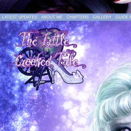
LATEST UPDATES
ABOUT ME
CHAPTERS
GALLERY
GUIDE 