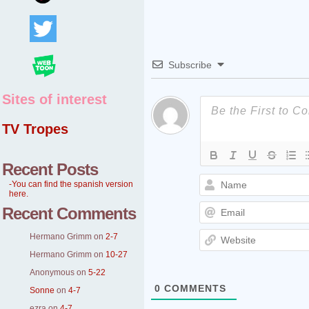
Subscribe
Sites of interest
TV Tropes
Recent Posts
-You can find the spanish version
here.
Recent Comments
Hermano Grimm
on
2-7
Hermano Grimm
on
10-27
Anonymous
on
5-22
0
COMMENTS
Sonne
on
4-7
ezra
on
4-7