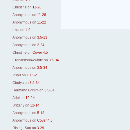
Christine
on
11-28
Anonymous
on
11-28
Anonymous
on
11-22
ezra
on
1-9
Anonymous
on
3.5-13
Anonymous
on
2-24
Christine
on
Cover 4.5
Crookedsnowwhite
on
3.5-34
Anonymous
on
3.5-34
Pupu
on
10.5-2
Cindya
on
3.5-34
Hermano Grimm
on
3.5-34
Ariel
on
12-14
Brittany
on
12-14
Anonymous
on
5-18
Anonymous
on
Cover 4.5
Rising_Sun
on
3-29