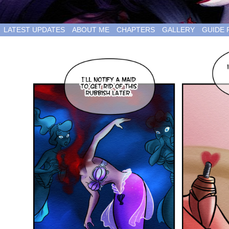
LATEST UPDATES
ABOUT ME
CHAPTERS
GALLERY
GUIDE 