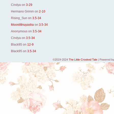
Cindya
on
3-29
Hermano Grimm
on
2-10
Rising_Sun
on
3.5-34
MoonlitInuyasha
on
3.5-34
Anonymous
on
3.5-34
Cindya
on
3.5-34
Black95
on
12-9
Black95
on
3.5-34
©2019-2024
The Little Crooked Tale
|
Powered b