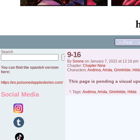
‹‹ First
Search
9-16
Search
By
Sonne
on
January 7, 2022
at
12:16 pm
Chapter:
Chapter Nine
You can find the spanish version
Characters:
Andrina
,
Arista
,
Grimhilde
,
Hild
here:
This page is pending a visual up
https://es.poisonedapplestories.com/
└ Tags:
Andrina
,
Arista
,
Grimhilde
,
Hilda
Social Media