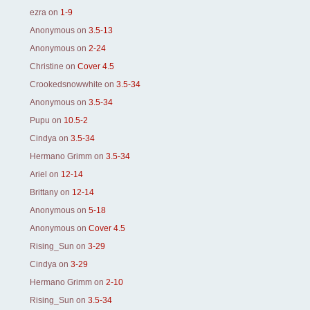
ezra
on
1-9
Anonymous
on
3.5-13
Anonymous
on
2-24
Christine
on
Cover 4.5
Crookedsnowwhite
on
3.5-34
Anonymous
on
3.5-34
Pupu
on
10.5-2
Cindya
on
3.5-34
Hermano Grimm
on
3.5-34
Ariel
on
12-14
Brittany
on
12-14
Anonymous
on
5-18
Anonymous
on
Cover 4.5
Rising_Sun
on
3-29
Cindya
on
3-29
Hermano Grimm
on
2-10
Rising_Sun
on
3.5-34