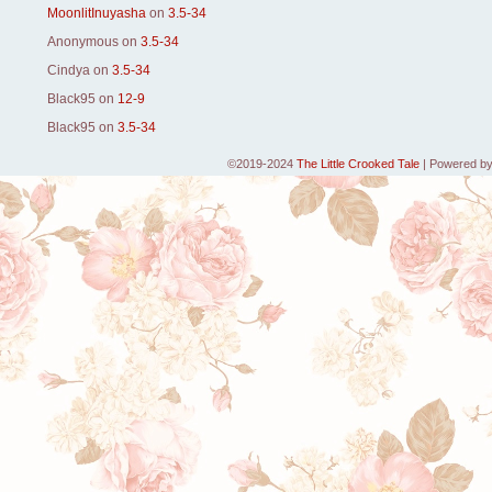
MoonlitInuyasha
on
3.5-34
Anonymous
on
3.5-34
Cindya
on
3.5-34
Black95
on
12-9
Black95
on
3.5-34
©2019-2024
The Little Crooked Tale
|
Powered b