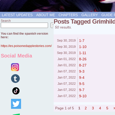
LATEST UPDATES
ABOUT ME
CHAPTERS
GALLERY
GUIDE 
Posts Tagged Grimhil
Search
Search
50 results.
You can find the spanish version
here:
1-7
Sep 30,
2019
https://es.poisonedapplestories.com/
1-10
Sep 30,
2019
1-11
Sep 30,
2019
Social Media
8-26
Jan 01,
2022
8-27
Jan 01,
2022
9-3
Jan 07,
2022
9-4
Jan 07,
2022
9-5
Jan 07,
2022
9-7
Jan 07,
2022
9-10
Jan 07,
2022
Page 1 of 5
1
2
3
4
5