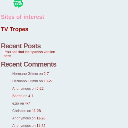
Sites of interest
TV Tropes
Recent Posts
-You can find the spanish version
here.
Recent Comments
Hermano Grimm
on
2-7
Hermano Grimm
on
10-27
Anonymous
on
5-22
Sonne
on
4-7
ezra
on
4-7
Christine
on
11-28
Anonymous
on
11-28
Anonymous
on
11-22