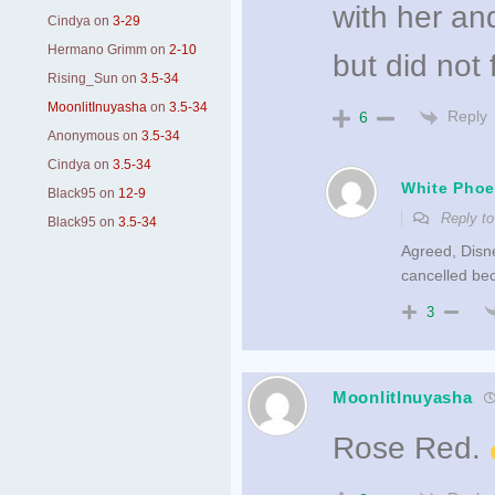
with her an
Cindya
on
3-29
Hermano Grimm
on
2-10
but did not 
Rising_Sun
on
3.5-34
MoonlitInuyasha
on
3.5-34
Reply
6
Anonymous
on
3.5-34
Cindya
on
3.5-34
White Phoe
Black95
on
12-9
Reply t
Black95
on
3.5-34
Agreed, Disne
cancelled bec
3
MoonlitInuyasha
Rose Red.