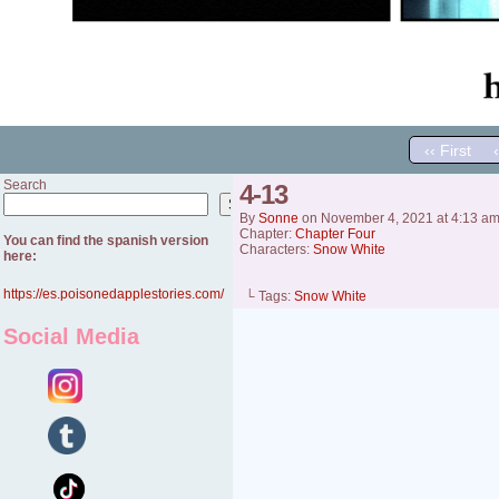
‹‹ First
Search
4-13
Search
By
Sonne
on
November 4, 2021
at
4:13 a
Chapter:
Chapter Four
You can find the spanish version
Characters:
Snow White
here:
https://es.poisonedapplestories.com/
└ Tags:
Snow White
Social Media