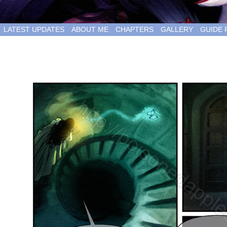
LATEST UPDATES
ABOUT ME
CHAPTERS
GALLERY
GUIDE 