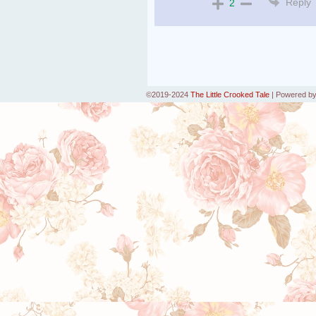
Reply
2
©2019-2024
The Little Crooked Tale
|
Powered b