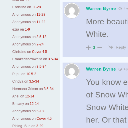
Christine
on
11-28
Warren Byrne
4 y
Anonymous
on
11-28
More beauti
Anonymous
on
11-22
ezra
on
1-9
White.
Anonymous
on
3.5-13
Anonymous
on
2-24
Reply
3
Christine
on
Cover 4.5
Crookedsnowwhite
on
3.5-34
Anonymous
on
3.5-34
Warren Byrne
4 y
Pupu
on
10.5-2
You know eve
Cindya
on
3.5-34
Hermano Grimm
on
3.5-34
of Snow Whi
Ariel
on
12-14
Brittany
on
12-14
Snow White 
Anonymous
on
5-18
her. Or tha
Anonymous
on
Cover 4.5
Rising_Sun
on
3-29