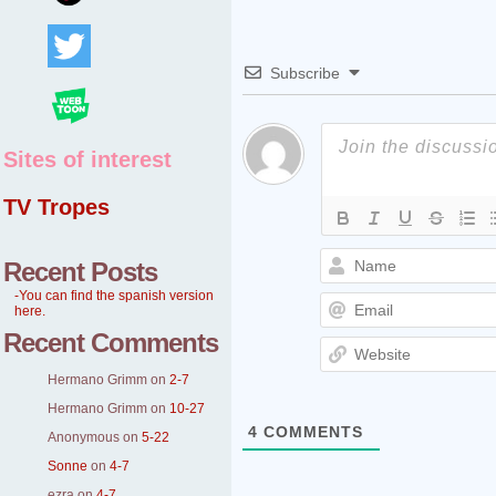
Subscribe
Sites of interest
TV Tropes
Recent Posts
-You can find the spanish version
here.
Recent Comments
Hermano Grimm
on
2-7
Hermano Grimm
on
10-27
4
COMMENTS
Anonymous
on
5-22
Sonne
on
4-7
ezra
on
4-7