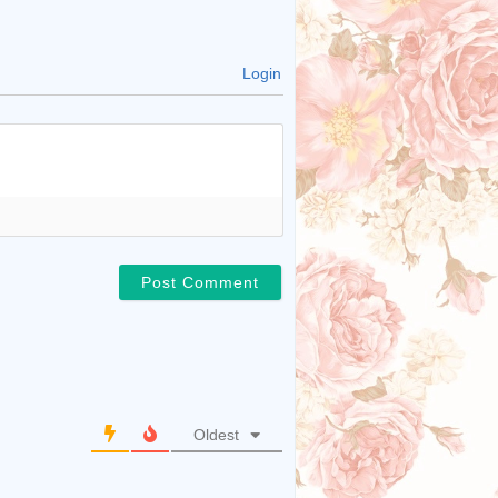
Login
Oldest