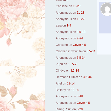
Christine
on
11-28
Anonymous
on
11-28
Anonymous
on
11-22
ezra
on
1-9
Anonymous
on
3.5-13
Anonymous
on
2-24
Christine
on
Cover 4.5
Crookedsnowwhite
on
3.5-34
Anonymous
on
3.5-34
Pupu
on
10.5-2
Cindya
on
3.5-34
Hermano Grimm
on
3.5-34
Ariel
on
12-14
Brittany
on
12-14
Anonymous
on
5-18
Anonymous
on
Cover 4.5
Rising_Sun
on
3-29