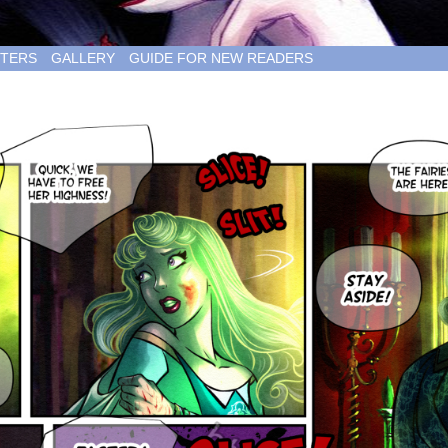
TERS
GALLERY
GUIDE FOR NEW READERS