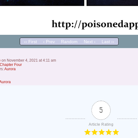
‹‹ First
‹ Prev
Random
Next ›
Last ››
e
on
November 4, 2021
at
4:11 am
Chapter Four
rs:
Aurora
Aurora
5
Article Rating