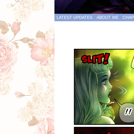
LATEST UPDATES
ABOUT ME
CHAP