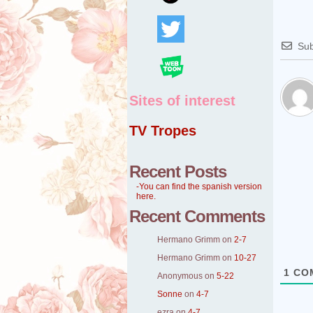
Sub
Sites of interest
TV Tropes
Recent Posts
-You can find the spanish version
here.
Recent Comments
Hermano Grimm
on
2-7
Hermano Grimm
on
10-27
1
CO
Anonymous
on
5-22
Sonne
on
4-7
ezra
on
4-7