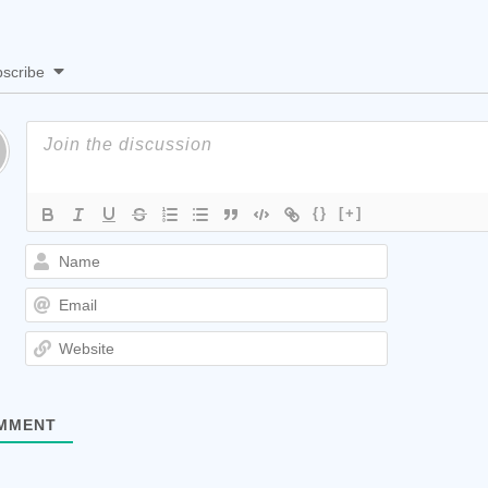
scribe
{}
[+]
Name
Email
Website
MMENT