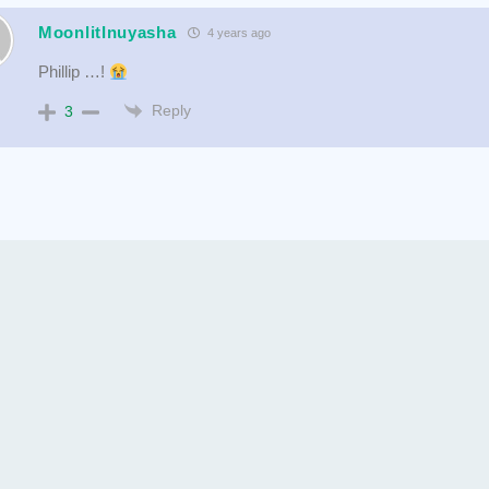
MoonlitInuyasha
4 years ago
Phillip …!
Reply
3