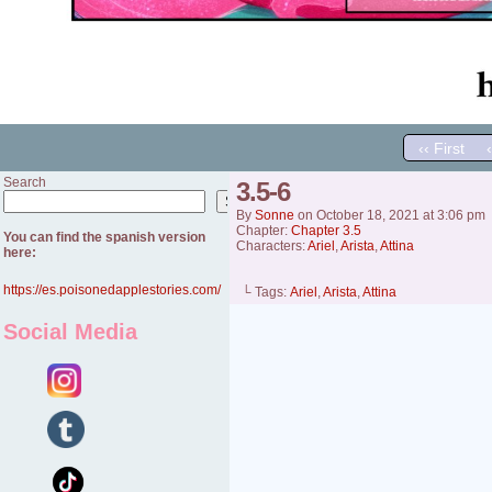
‹‹ First
Search
3.5-6
Search
By
Sonne
on
October 18, 2021
at
3:06 pm
Chapter:
Chapter 3.5
You can find the spanish version
Characters:
Ariel
,
Arista
,
Attina
here:
https://es.poisonedapplestories.com/
└ Tags:
Ariel
,
Arista
,
Attina
Social Media