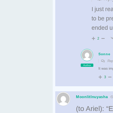
I just r
to be pre
ended up
2
Sonne
Rep
Author
It was im
3
MoonlitInuyasha
(to Ariel): 