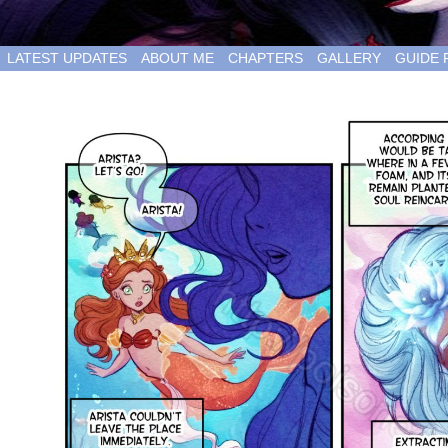
LATEST UPDATES
ABOUT ME
CHAPTERS
GALLERY
GUIDE 