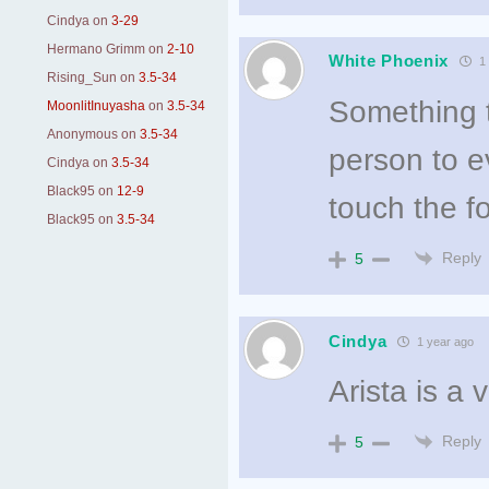
Cindya
on
3-29
Hermano Grimm
on
2-10
White Phoenix
1 
Rising_Sun
on
3.5-34
Something te
MoonlitInuyasha
on
3.5-34
Anonymous
on
3.5-34
person to ev
Cindya
on
3.5-34
Black95
on
12-9
touch the f
Black95
on
3.5-34
Reply
5
Cindya
1 year ago
Arista is a 
Reply
5