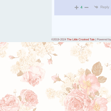
Reply
4
©2019-2024
The Little Crooked Tale
|
Powered b