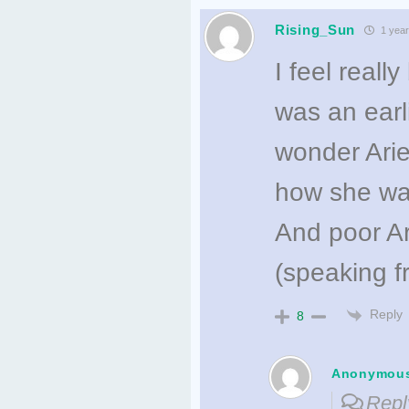
Rising_Sun
1 year
I feel reall
was an earl
wonder Arie
how she was
And poor Ari
(speaking f
Reply
8
Anonymou
Repl