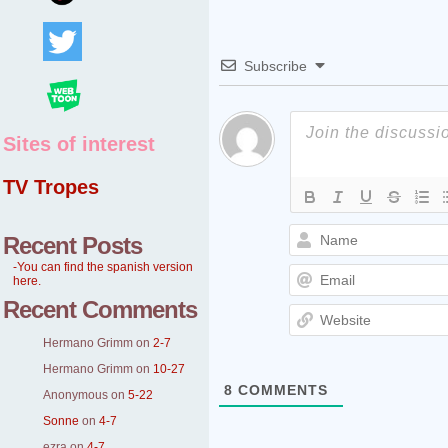
Subscribe
Sites of interest
TV Tropes
Recent Posts
-You can find the spanish version
here.
Recent Comments
Hermano Grimm
on
2-7
Hermano Grimm
on
10-27
8
COMMENTS
Anonymous
on
5-22
Sonne
on
4-7
ezra
on
4-7