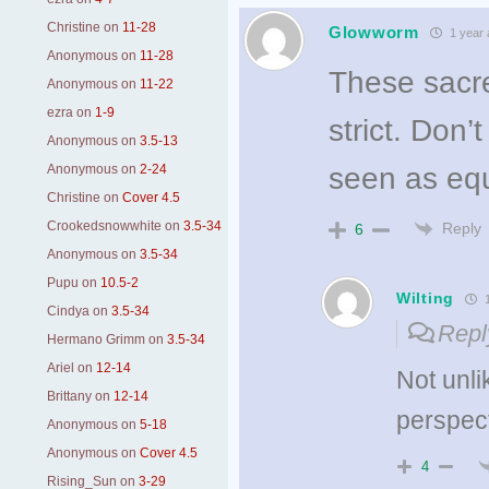
Christine
on
11-28
Glowworm
1 year 
Anonymous
on
11-28
These sacre
Anonymous
on
11-22
ezra
on
1-9
strict. Don’
Anonymous
on
3.5-13
Anonymous
on
2-24
seen as equ
Christine
on
Cover 4.5
Crookedsnowwhite
on
3.5-34
Reply
6
Anonymous
on
3.5-34
Pupu
on
10.5-2
Wilting
1
Cindya
on
3.5-34
Repl
Hermano Grimm
on
3.5-34
Ariel
on
12-14
Not unlik
Brittany
on
12-14
perspec
Anonymous
on
5-18
Anonymous
on
Cover 4.5
4
Rising_Sun
on
3-29