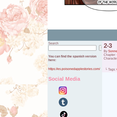
Search
2-3
Search
By
Sonn
Chapter:
You can find the spanish version
Characte
here:
https://es.poisonedapplestories.com/
└ Tags:
Social Media