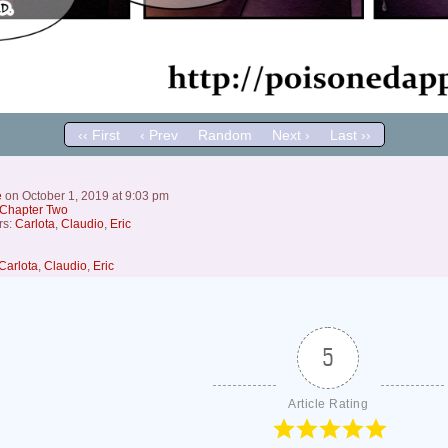
‹‹ First
‹ Prev
Random
Next ›
Last ››
e
on
October 1, 2019
at
9:03 pm
Chapter Two
rs:
Carlota
,
Claudio
,
Eric
Carlota
,
Claudio
,
Eric
5
Article Rating