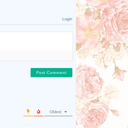
Login
Oldest