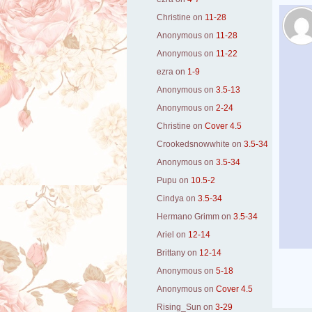
Christine
on
11-28
Anonymous
on
11-28
Anonymous
on
11-22
ezra
on
1-9
Anonymous
on
3.5-13
Anonymous
on
2-24
Christine
on
Cover 4.5
Crookedsnowwhite
on
3.5-34
Anonymous
on
3.5-34
Pupu
on
10.5-2
Cindya
on
3.5-34
Hermano Grimm
on
3.5-34
Ariel
on
12-14
Brittany
on
12-14
Anonymous
on
5-18
Anonymous
on
Cover 4.5
Rising_Sun
on
3-29