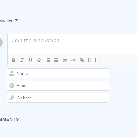
scribe
{}
[+]
Name
Email
Website
MMENTS