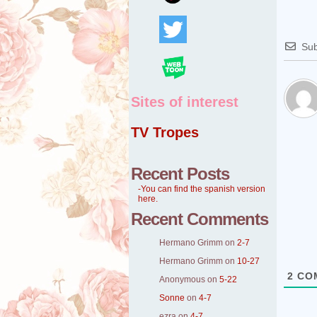
Sub
Sites of interest
TV Tropes
Recent Posts
-You can find the spanish version
here.
Recent Comments
Hermano Grimm
on
2-7
Hermano Grimm
on
10-27
2
CO
Anonymous
on
5-22
Sonne
on
4-7
ezra
on
4-7