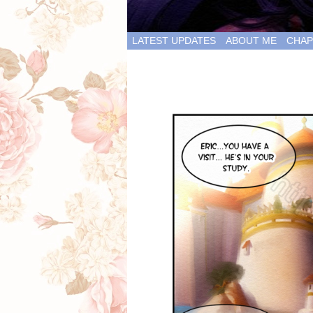
LATEST UPDATES
ABOUT ME
CHAP