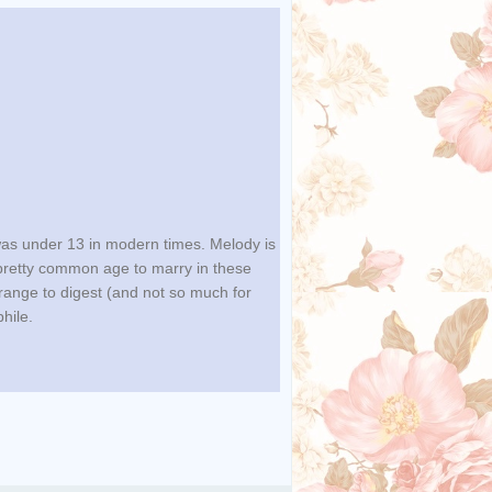
was under 13 in modern times. Melody is
retty common age to marry in these
range to digest (and not so much for
phile.