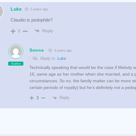
Luke
3 years ago
Claudio is pedophile?
Reply
0
Sonne
3 years ago
Reply to
Luke
Author
Technically speaking that would be the case if Melody 
16, same age as her mother when she married, and a p
circumstances. So no, the family matter can be more st
certain periods of royalty) but he’s definitely not a pedo
Reply
3