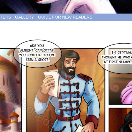
TERS
GALLERY
GUIDE FOR NEW READERS