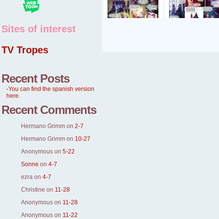
Sites of interest
TV Tropes
Recent Posts
-You can find the spanish version
here.
Recent Comments
Hermano Grimm
on
2-7
Hermano Grimm
on
10-27
Anonymous
on
5-22
Sonne
on
4-7
ezra
on
4-7
Christine
on
11-28
Anonymous
on
11-28
Anonymous
on
11-22