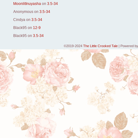
MoonlitInuyasha
on
3.5-34
Anonymous
on
3.5-34
Cindya
on
3.5-34
Black95
on
12-9
Black95
on
3.5-34
©2019-2024
The Little Crooked Tale
|
Powered b