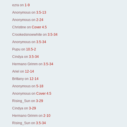
ezra
on
1-9
Anonymous
on
3.5-13
Anonymous
on
2-24
Christine
on
Cover 4.5
Crookedsnowwhite
on
3.5-34
Anonymous
on
3.5-34
Pupu
on
10.5-2
Cindya
on
3.5-34
Hermano Grimm
on
3.5-34
Ariel
on
12-14
Brittany
on
12-14
Anonymous
on
5-18
Anonymous
on
Cover 4.5
Rising_Sun
on
3-29
Cindya
on
3-29
Hermano Grimm
on
2-10
Rising_Sun
on
3.5-34