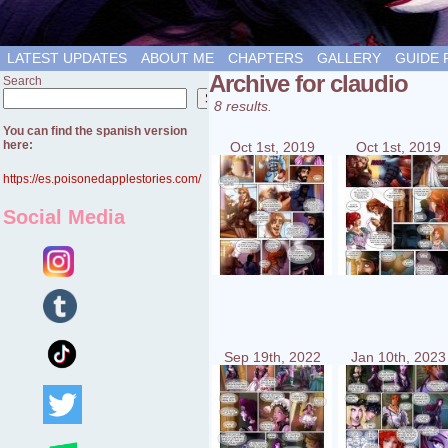
LATEST UPDATES
ABOUT ME
CHAPTERS
GALLERY
GUIDE 
Archive for claudio
Search
Search
8 results.
You can find the spanish version
here:
Oct 1st, 2019
Oct 1st, 2019
https://es.poisonedapplestories.com/
Social Media
Sep 19th, 2022
Jan 10th, 2023