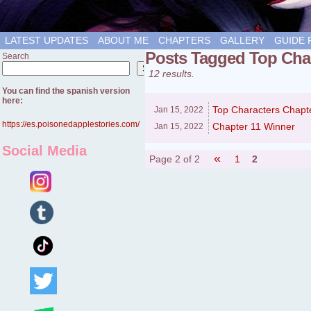
LATEST UPDATES
ABOUT ME
CHAPTERS
GALLERY
GUIDE 
Posts Tagged Top Cha
Search
Search
12 results.
You can find the spanish version
here:
Top Characters Chapt
Jan 15,
2022
https://es.poisonedapplestories.com/
Chapter 11 Winner
Jan 15,
2022
Social Media
«
Page 2 of 2
1
2