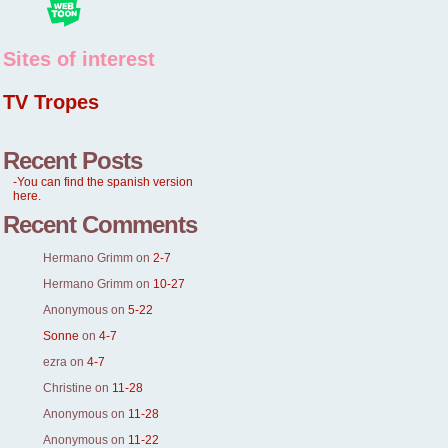
Sites of interest
TV Tropes
Recent Posts
-You can find the spanish version
here.
Recent Comments
Hermano Grimm
on
2-7
Hermano Grimm
on
10-27
Anonymous
on
5-22
Sonne
on
4-7
ezra
on
4-7
Christine
on
11-28
Anonymous
on
11-28
Anonymous
on
11-22