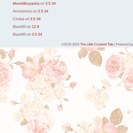
MoonlitInuyasha
on
3.5-34
Anonymous
on
3.5-34
Cindya
on
3.5-34
Black95
on
12-9
Black95
on
3.5-34
©2019-2024
The Little Crooked Tale
|
Powered b