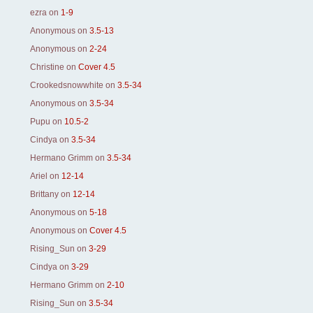
ezra
on
1-9
Anonymous
on
3.5-13
Anonymous
on
2-24
Christine
on
Cover 4.5
Crookedsnowwhite
on
3.5-34
Anonymous
on
3.5-34
Pupu
on
10.5-2
Cindya
on
3.5-34
Hermano Grimm
on
3.5-34
Ariel
on
12-14
Brittany
on
12-14
Anonymous
on
5-18
Anonymous
on
Cover 4.5
Rising_Sun
on
3-29
Cindya
on
3-29
Hermano Grimm
on
2-10
Rising_Sun
on
3.5-34