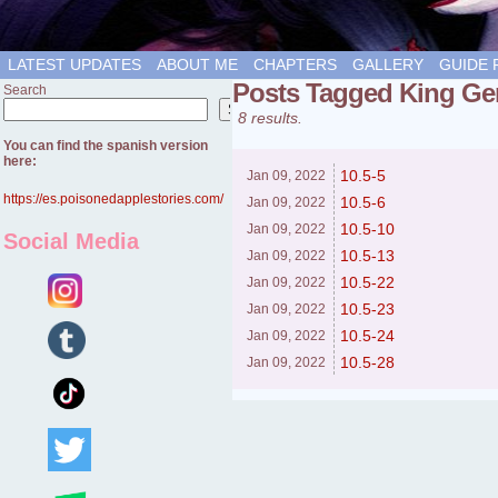
LATEST UPDATES
ABOUT ME
CHAPTERS
GALLERY
GUIDE 
Posts Tagged King Ge
Search
Search
8 results.
You can find the spanish version
here:
10.5-5
Jan 09,
2022
https://es.poisonedapplestories.com/
10.5-6
Jan 09,
2022
10.5-10
Jan 09,
2022
Social Media
10.5-13
Jan 09,
2022
10.5-22
Jan 09,
2022
10.5-23
Jan 09,
2022
10.5-24
Jan 09,
2022
10.5-28
Jan 09,
2022