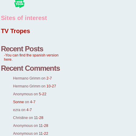
Sites of interest
TV Tropes
Recent Posts
-You can find the spanish version
here.
Recent Comments
Hermano Grimm
on
2-7
Hermano Grimm
on
10-27
Anonymous
on
5-22
Sonne
on
4-7
ezra
on
4-7
Christine
on
11-28
Anonymous
on
11-28
Anonymous
on
11-22