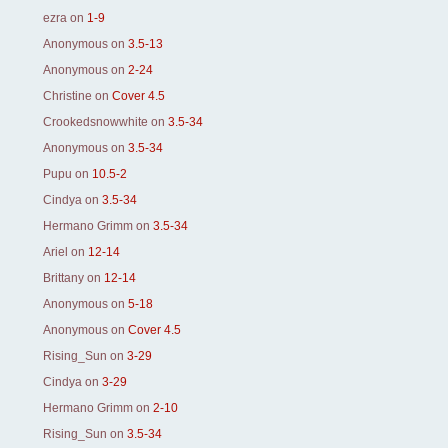
ezra
on
1-9
Anonymous
on
3.5-13
Anonymous
on
2-24
Christine
on
Cover 4.5
Crookedsnowwhite
on
3.5-34
Anonymous
on
3.5-34
Pupu
on
10.5-2
Cindya
on
3.5-34
Hermano Grimm
on
3.5-34
Ariel
on
12-14
Brittany
on
12-14
Anonymous
on
5-18
Anonymous
on
Cover 4.5
Rising_Sun
on
3-29
Cindya
on
3-29
Hermano Grimm
on
2-10
Rising_Sun
on
3.5-34