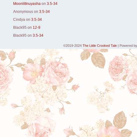
MoonlitInuyasha
on
3.5-34
Anonymous
on
3.5-34
Cindya
on
3.5-34
Black95
on
12-9
Black95
on
3.5-34
©2019-2024
The Little Crooked Tale
|
Powered b