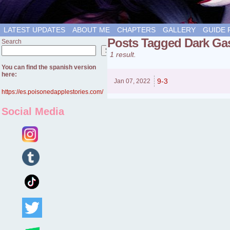
LATEST UPDATES
ABOUT ME
CHAPTERS
GALLERY
GUIDE 
Posts Tagged Dark Ga
Search
Search
1 result.
You can find the spanish version
here:
9-3
Jan 07,
2022
https://es.poisonedapplestories.com/
Social Media