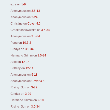
ezra
on
1-9
Anonymous
on
3.5-13
Anonymous
on
2-24
Christine
on
Cover 4.5
Crookedsnowwhite
on
3.5-34
Anonymous
on
3.5-34
Pupu
on
10.5-2
Cindya
on
3.5-34
Hermano Grimm
on
3.5-34
Ariel
on
12-14
Brittany
on
12-14
Anonymous
on
5-18
Anonymous
on
Cover 4.5
Rising_Sun
on
3-29
Cindya
on
3-29
Hermano Grimm
on
2-10
Rising_Sun
on
3.5-34