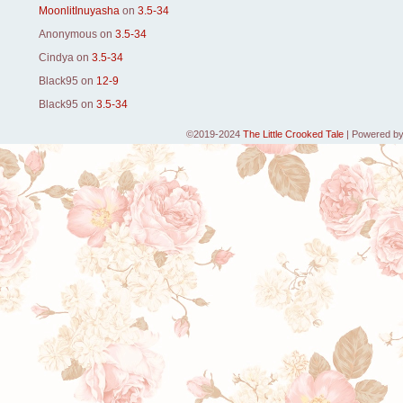
MoonlitInuyasha
on
3.5-34
Anonymous
on
3.5-34
Cindya
on
3.5-34
Black95
on
12-9
Black95
on
3.5-34
©2019-2024
The Little Crooked Tale
|
Powered b