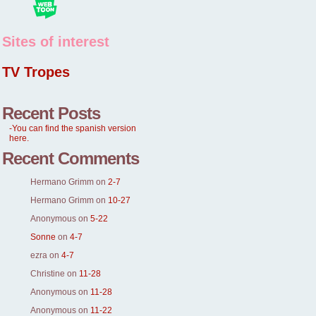
Sites of interest
TV Tropes
Recent Posts
-You can find the spanish version
here.
Recent Comments
Hermano Grimm
on
2-7
Hermano Grimm
on
10-27
Anonymous
on
5-22
Sonne
on
4-7
ezra
on
4-7
Christine
on
11-28
Anonymous
on
11-28
Anonymous
on
11-22