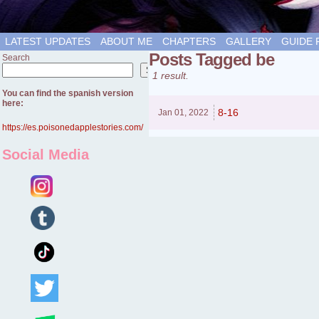
LATEST UPDATES
ABOUT ME
CHAPTERS
GALLERY
GUIDE 
Posts Tagged be
Search
Search
1 result.
You can find the spanish version
here:
8-16
Jan 01,
2022
https://es.poisonedapplestories.com/
Social Media