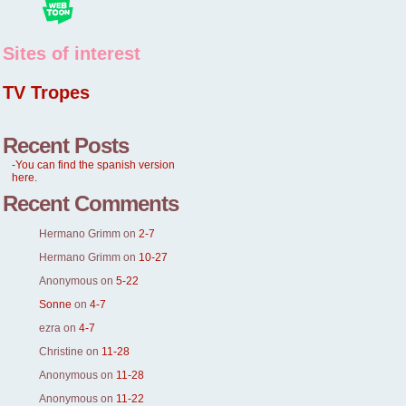
Sites of interest
TV Tropes
Recent Posts
-You can find the spanish version
here.
Recent Comments
Hermano Grimm
on
2-7
Hermano Grimm
on
10-27
Anonymous
on
5-22
Sonne
on
4-7
ezra
on
4-7
Christine
on
11-28
Anonymous
on
11-28
Anonymous
on
11-22