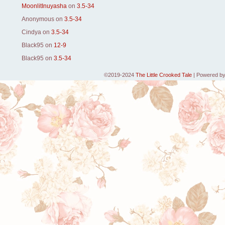
MoonlitInuyasha
on
3.5-34
Anonymous
on
3.5-34
Cindya
on
3.5-34
Black95
on
12-9
Black95
on
3.5-34
©2019-2024
The Little Crooked Tale
|
Powered b