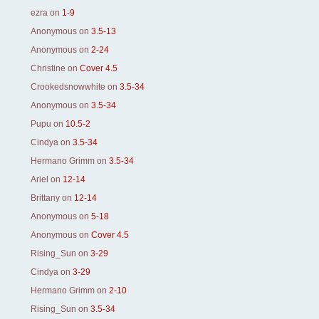
ezra
on
1-9
Anonymous
on
3.5-13
Anonymous
on
2-24
Christine
on
Cover 4.5
Crookedsnowwhite
on
3.5-34
Anonymous
on
3.5-34
Pupu
on
10.5-2
Cindya
on
3.5-34
Hermano Grimm
on
3.5-34
Ariel
on
12-14
Brittany
on
12-14
Anonymous
on
5-18
Anonymous
on
Cover 4.5
Rising_Sun
on
3-29
Cindya
on
3-29
Hermano Grimm
on
2-10
Rising_Sun
on
3.5-34