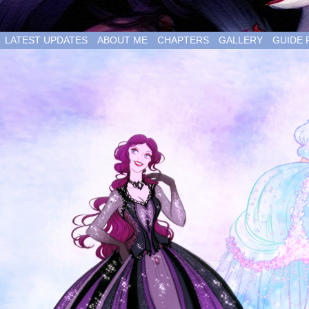
LATEST UPDATES
ABOUT ME
CHAPTERS
GALLERY
GUIDE 