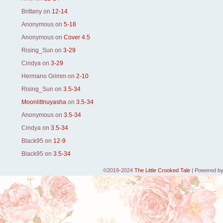
Brittany
on
12-14
Anonymous
on
5-18
Anonymous
on
Cover 4.5
Rising_Sun
on
3-29
Cindya
on
3-29
Hermano Grimm
on
2-10
Rising_Sun
on
3.5-34
MoonlitInuyasha
on
3.5-34
Anonymous
on
3.5-34
Cindya
on
3.5-34
Black95
on
12-9
Black95
on
3.5-34
©2019-2024
The Little Crooked Tale
|
Powered b