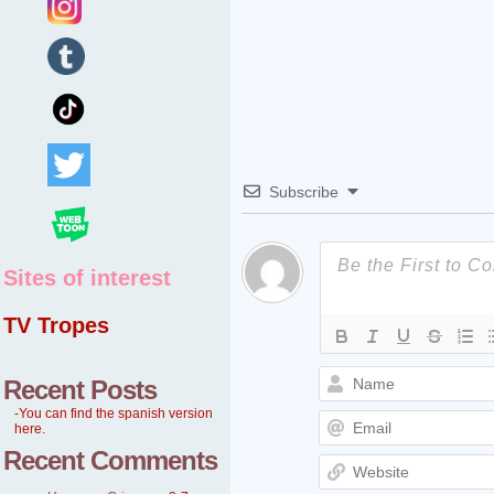
Subscribe
Sites of interest
TV Tropes
Recent Posts
-You can find the spanish version
here.
Recent Comments