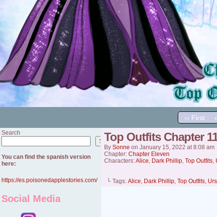
‹‹ First
Search
Top Outfits Chapter 11 
Search
By
Sonne
on
January 15, 2022
at
8:08 am
Chapter:
Chapter Eleven
You can find the spanish version
Characters:
Alice
,
Dark Phillip
,
Top Outfits
,
here:
https://es.poisonedapplestories.com/
└ Tags:
Alice
,
Dark Phillip
,
Top Outfits
,
Urs
Social Media