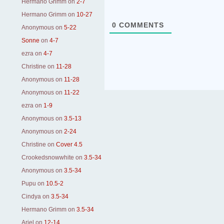
Hermano Grimm
on
2-7
Hermano Grimm
on
10-27
0
COMMENTS
Anonymous
on
5-22
Sonne
on
4-7
ezra
on
4-7
Christine
on
11-28
Anonymous
on
11-28
Anonymous
on
11-22
ezra
on
1-9
Anonymous
on
3.5-13
Anonymous
on
2-24
Christine
on
Cover 4.5
Crookedsnowwhite
on
3.5-34
Anonymous
on
3.5-34
Pupu
on
10.5-2
Cindya
on
3.5-34
Hermano Grimm
on
3.5-34
Ariel
on
12-14