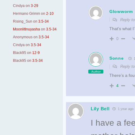
Cindya
on
3-29
Glowworm
Hermano Grimm
on
2-10
Reply t
Rising_Sun
on
3.5-34
That’s what I’
MoonlitInuyasha
on
3.5-34
Anonymous
on
3.5-34
0
Cindya
on
3.5-34
Black95
on
12-9
Sonne
1
Black95
on
3.5-34
Reply t
Author
There’s a fou
4
Lily Bell
1 year ago
I have a fe