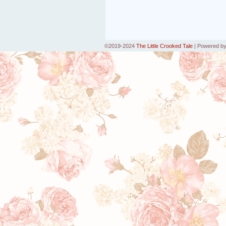
©2019-2024
The Little Crooked Tale
|
Powered b