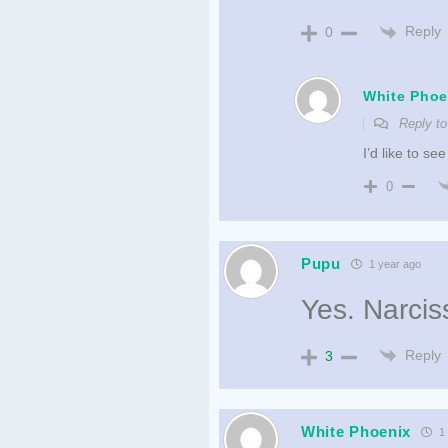
Reply
0
White Phoe
Reply t
I’d like to s
0
Pupu
1 year ago
Yes. Narciss
Reply
3
White Phoenix
1 