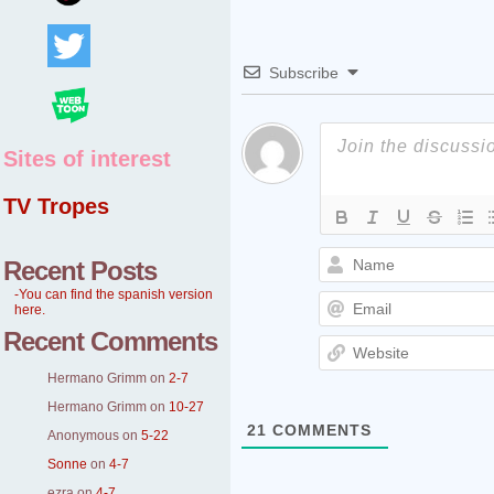
Subscribe
Sites of interest
TV Tropes
Recent Posts
-You can find the spanish version
here.
Recent Comments
Hermano Grimm
on
2-7
Hermano Grimm
on
10-27
21
COMMENTS
Anonymous
on
5-22
Sonne
on
4-7
ezra
on
4-7