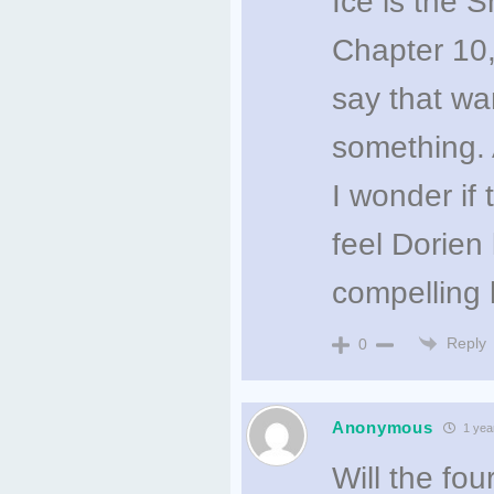
Ice is the 
Chapter 10
say that wa
something.
I wonder if
feel Dorien
compelling 
Reply
0
Anonymous
1 yea
Will the f