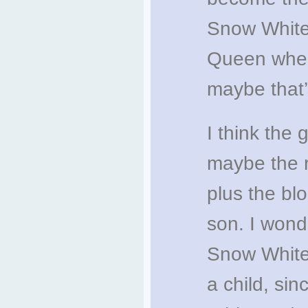
Snow White
Queen when
maybe that’
I think the 
maybe the r
plus the bl
son. I wond
Snow White
a child, sin