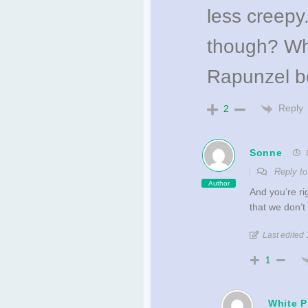
less creep
though? Who
Rapunzel b
Reply
2
Sonne
1
Reply t
Author
And you’re r
that we don’t
Last edited
1
White 