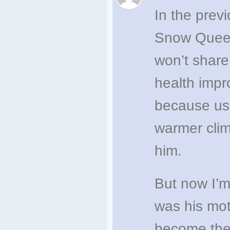
In the prev
Snow Queens
won’t share
health impr
because usu
warmer clim
him.
But now I’m
was his mo
become the