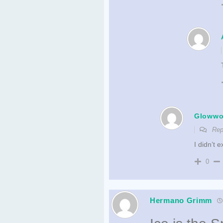
Gloww
Rep
I didn’t 
0
Hermano Grimm