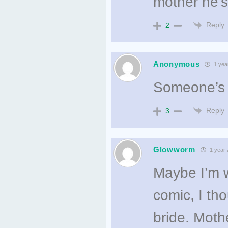
mother he’s
Reply
2
Anonymous
1 yea
Someone’s
Reply
3
Glowworm
1 year 
Maybe I’m wr
comic, I th
bride. Moth