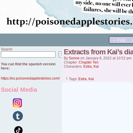
‹‹ First
Search
Extracts from Kai’s diar
Search
By
Sonne
on
January 8, 2022
at
10:52 pm
Chapter:
Chapter Ten
You can find the spanish version
Characters:
Extra
,
Kai
here:
https://es.poisonedapplestories.com/
└ Tags:
Extra
,
Kai
Social Media