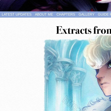
LATEST UPDATES
ABOUT ME
CHAPTERS
GALLERY
GUIDE 