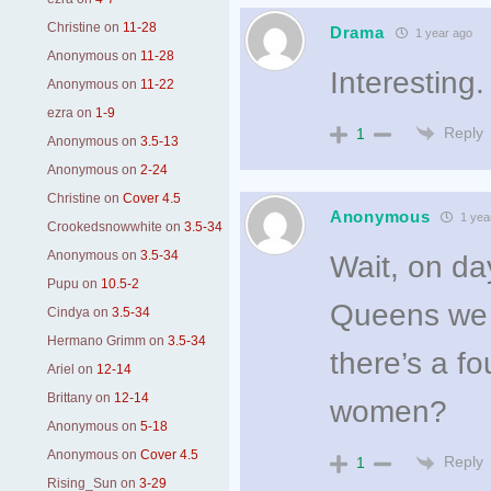
Christine
on
11-28
Drama
1 year ago
Anonymous
on
11-28
Interesting.
Anonymous
on
11-22
ezra
on
1-9
Reply
1
Anonymous
on
3.5-13
Anonymous
on
2-24
Christine
on
Cover 4.5
Anonymous
1 yea
Crookedsnowwhite
on
3.5-34
Anonymous
on
3.5-34
Wait, on d
Pupu
on
10.5-2
Queens we k
Cindya
on
3.5-34
Hermano Grimm
on
3.5-34
there’s a fo
Ariel
on
12-14
Brittany
on
12-14
women?
Anonymous
on
5-18
Anonymous
on
Cover 4.5
Reply
1
Rising_Sun
on
3-29