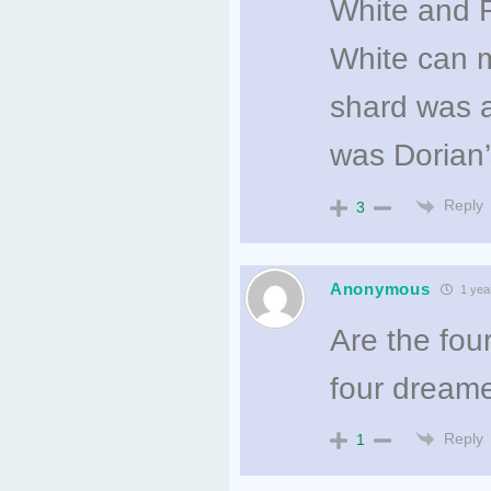
White and 
White can m
shard was a
was Dorian’
Reply
3
Anonymous
1 yea
Are the fou
four dream
Reply
1