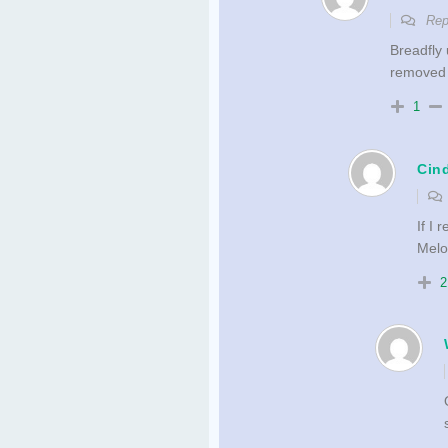
Rep
Breadfly 
removed
1
Cin
If I
Melo
2