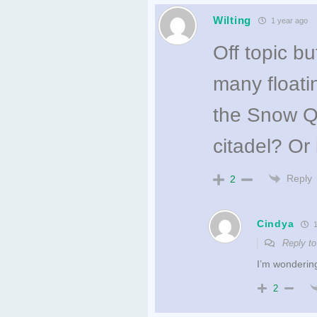
Wilting
1 year ago
Off topic b
many floati
the Snow Qu
citadel? Or 
Reply
2
Cindya
1
Reply t
I’m wonderin
2