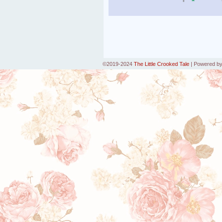
©2019-2024
The Little Crooked Tale
|
Powered b