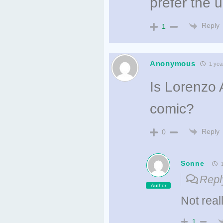
prefer the 
Reply
1
Anonymous
1 yea
Is Lorenzo 
comic?
Reply
0
Sonne
1
Repl
Author
Not reall
1