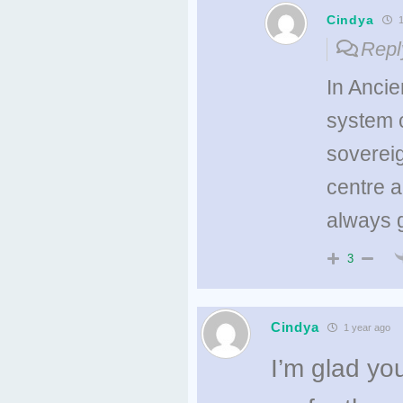
Cindya
1
Repl
In Ancie
system c
sovereig
centre a
always 
3
Cindya
1 year ago
I’m glad yo