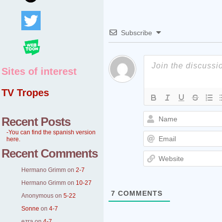
Subscribe
Sites of interest
TV Tropes
Recent Posts
-You can find the spanish version
here.
Recent Comments
Hermano Grimm
on
2-7
Hermano Grimm
on
10-27
7
COMMENTS
Anonymous
on
5-22
Sonne
on
4-7
ezra
on
4-7