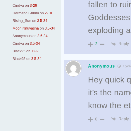
fallen to r
Cindya
on
3-29
Hermano Grimm
on
2-10
Goddesses e
Rising_Sun
on
3.5-34
exploding a
MoonlitInuyasha
on
3.5-34
Anonymous
on
3.5-34
Reply
Cindya
on
3.5-34
2
Black95
on
12-9
Black95
on
3.5-34
Anonymous
1 yea
Hey quick 
it’s the na
know the e
Reply
0