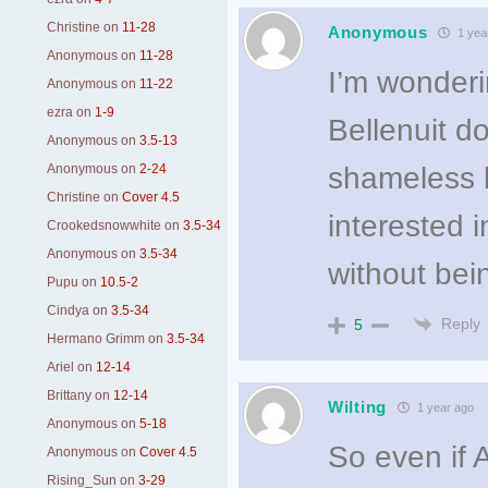
Christine
on
11-28
Anonymous
1 yea
Anonymous
on
11-28
I’m wonderi
Anonymous
on
11-22
ezra
on
1-9
Bellenuit d
Anonymous
on
3.5-13
Anonymous
on
2-24
shameless b
Christine
on
Cover 4.5
interested i
Crookedsnowwhite
on
3.5-34
Anonymous
on
3.5-34
without bei
Pupu
on
10.5-2
Cindya
on
3.5-34
Reply
5
Hermano Grimm
on
3.5-34
Ariel
on
12-14
Brittany
on
12-14
Wilting
1 year ago
Anonymous
on
5-18
So even if 
Anonymous
on
Cover 4.5
Rising_Sun
on
3-29