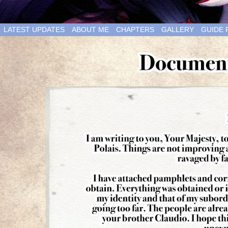
LATEST UPDATES
ABOUT ME
CHAPTERS
GALLERY
GUIDE 