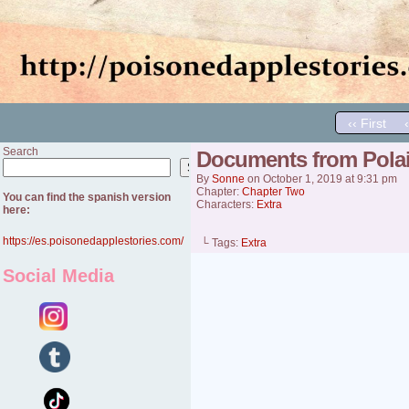
‹‹ First
Search
Documents from Pola
Search
By
Sonne
on
October 1, 2019
at
9:31 pm
Chapter:
Chapter Two
You can find the spanish version
Characters:
Extra
here:
https://es.poisonedapplestories.com/
└ Tags:
Extra
Social Media