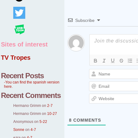
Subscribe
Sites of interest
TV Tropes
Recent Posts
-You can find the spanish version
here.
Recent Comments
Hermano Grimm
on
2-7
Hermano Grimm
on
10-27
8
COMMENTS
Anonymous
on
5-22
Sonne
on
4-7
ezra
on
4-7