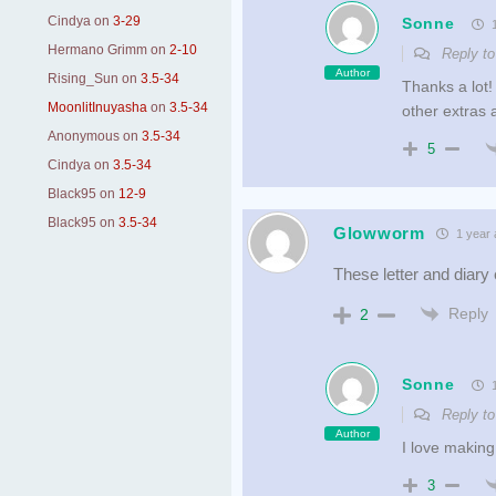
Cindya
on
3-29
Sonne
1
Hermano Grimm
on
2-10
Reply t
Author
Rising_Sun
on
3.5-34
Thanks a lot!
MoonlitInuyasha
on
3.5-34
other extras a
Anonymous
on
3.5-34
5
Cindya
on
3.5-34
Black95
on
12-9
Black95
on
3.5-34
Glowworm
1 year 
These letter and diary
Reply
2
Sonne
1
Reply t
Author
I love making
3