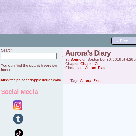
‹‹ First
Search
Aurora’s Diary
Search
By
Sonne
on
September 30, 2019
at
4:26 
Chapter:
Chapter One
You can find the spanish version
Characters:
Aurora
,
Extra
here:
https://es.poisonedapplestories.com/
└ Tags:
Aurora
,
Extra
Social Media