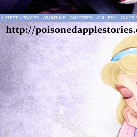
LATEST UPDATES
ABOUT ME
CHAPTERS
GALLERY
GUIDE 