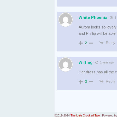
White Phoenix
1 
Aurora looks so lovely 
and Phillip will be abl
Reply
2
Wilting
1 year ago
Her dress has all the c
Reply
3
©2019-2024
The Little Crooked Tale
|
Powered b