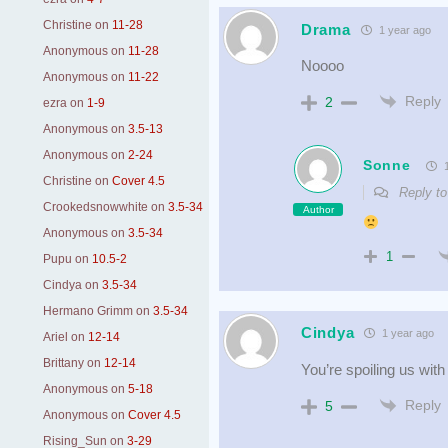
Christine
on
11-28
Drama
1 year ago
Anonymous
on
11-28
Noooo
Anonymous
on
11-22
Reply
2
ezra
on
1-9
Anonymous
on
3.5-13
Anonymous
on
2-24
Sonne
1
Christine
on
Cover 4.5
Reply t
Crookedsnowwhite
on
3.5-34
Author
Anonymous
on
3.5-34
1
Pupu
on
10.5-2
Cindya
on
3.5-34
Hermano Grimm
on
3.5-34
Cindya
1 year ago
Ariel
on
12-14
Brittany
on
12-14
You’re spoiling us with 
Anonymous
on
5-18
Reply
5
Anonymous
on
Cover 4.5
Rising_Sun
on
3-29