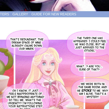
TERS
GALLERY
GUIDE FOR NEW READERS