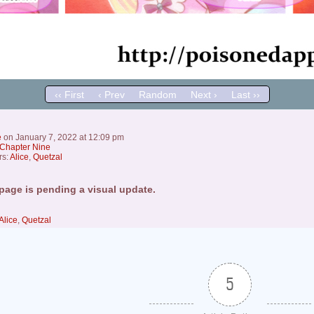
‹‹ First
‹ Prev
Random
Next ›
Last ››
e
on
January 7, 2022
at
12:09 pm
Chapter Nine
rs:
Alice
,
Quetzal
page is pending a visual update.
Alice
,
Quetzal
5