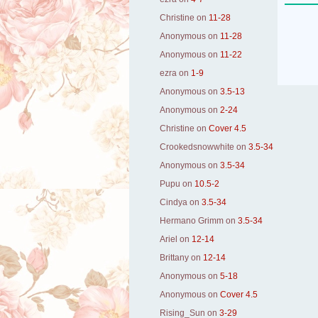
Christine
on
11-28
Anonymous
on
11-28
Anonymous
on
11-22
ezra
on
1-9
Anonymous
on
3.5-13
Anonymous
on
2-24
Christine
on
Cover 4.5
Crookedsnowwhite
on
3.5-34
Anonymous
on
3.5-34
Pupu
on
10.5-2
Cindya
on
3.5-34
Hermano Grimm
on
3.5-34
Ariel
on
12-14
Brittany
on
12-14
Anonymous
on
5-18
Anonymous
on
Cover 4.5
Rising_Sun
on
3-29