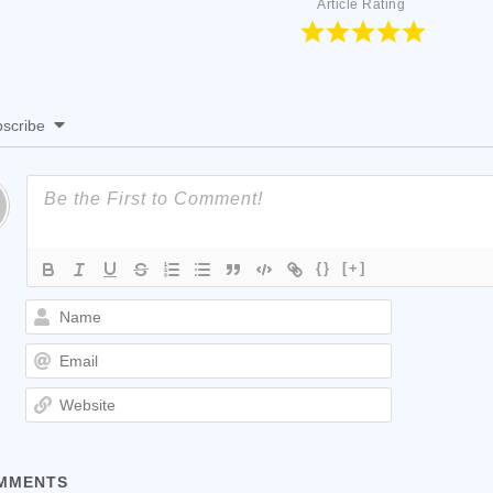
Article Rating
scribe
{}
[+]
Name
Email
Website
MMENTS