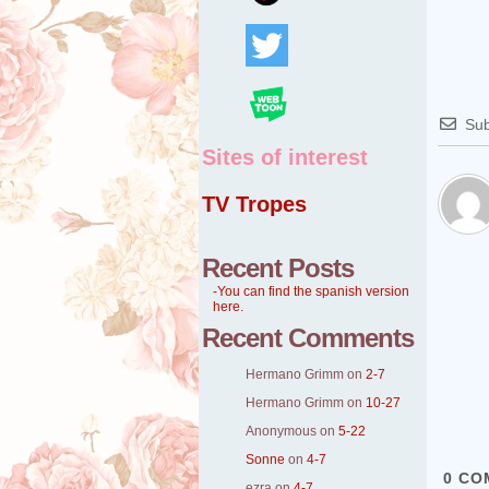
Sub
Sites of interest
TV Tropes
Recent Posts
-You can find the spanish version
here.
Recent Comments
Hermano Grimm
on
2-7
Hermano Grimm
on
10-27
Anonymous
on
5-22
Sonne
on
4-7
0
CO
ezra
on
4-7