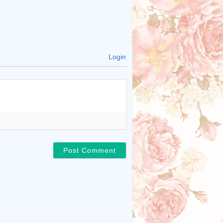
Login