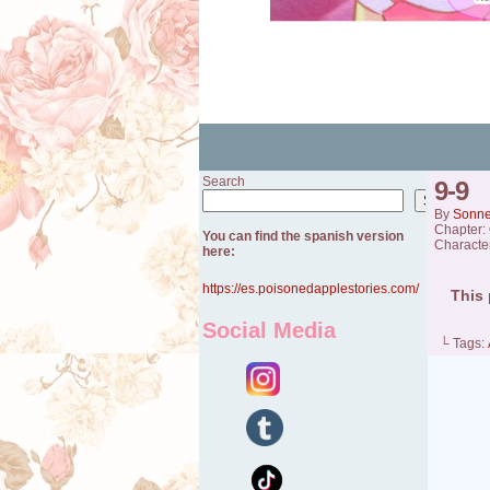
Search
9-9
Search
By
Sonn
Chapter:
You can find the spanish version
Characte
here:
https://es.poisonedapplestories.com/
This 
Social Media
└ Tags: