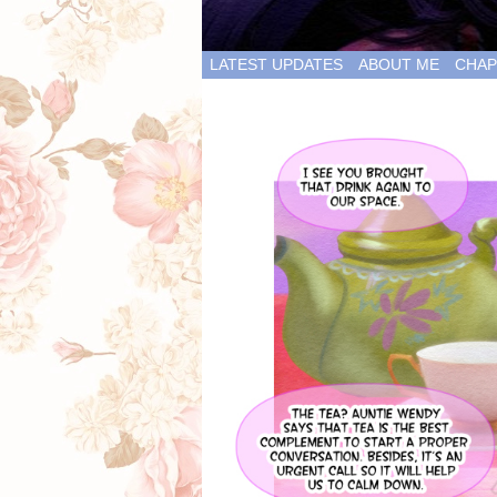
LATEST UPDATES
ABOUT ME
CHAP