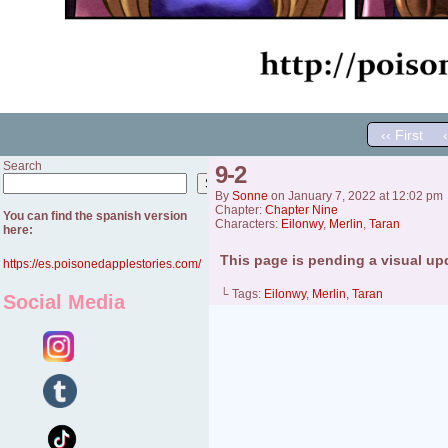
‹‹ First
Search
9-2
Search
By
Sonne
on
January 7, 2022
at
12:02 pm
Chapter:
Chapter Nine
You can find the spanish version
Characters:
Eilonwy
,
Merlin
,
Taran
here:
This page is pending a visual up
https://es.poisonedapplestories.com/
└ Tags:
Eilonwy
,
Merlin
,
Taran
Social Media