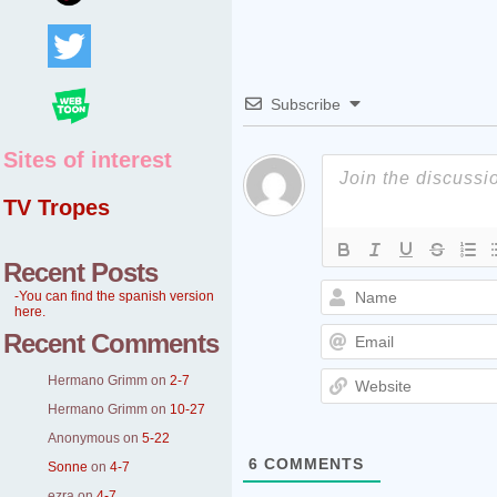
Subscribe
Sites of interest
TV Tropes
Recent Posts
-You can find the spanish version
here.
Recent Comments
Hermano Grimm
on
2-7
Hermano Grimm
on
10-27
Anonymous
on
5-22
6
COMMENTS
Sonne
on
4-7
ezra
on
4-7