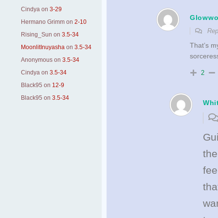
Cindya
on
3-29
Gloww
Hermano Grimm
on
2-10
Rep
Rising_Sun
on
3.5-34
That’s m
MoonlitInuyasha
on
3.5-34
sorceress
Anonymous
on
3.5-34
2
Cindya
on
3.5-34
Black95
on
12-9
Black95
on
3.5-34
Whi
Gui
the
fee
th
war