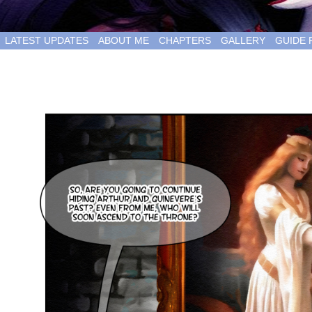
LATEST UPDATES
ABOUT ME
CHAPTERS
GALLERY
GUIDE 