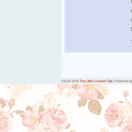
©2019-2024
The Little Crooked Tale
|
Powered b