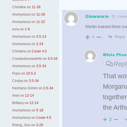
Christine
on
11-28
Anonymous
on
11-28
Glowworm
2 years
Anonymous
on
11-22
Merlin trained three s
ezra
on
1-9
Reply
Anonymous
on
3.5-13
0
Anonymous
on
2-24
Christine
on
Cover 4.5
White Phoe
Crookedsnowwhite
on
3.5-34
Repl
Anonymous
on
3.5-34
Pupu
on
10.5-2
That wo
Cindya
on
3.5-34
Morgana
Hermano Grimm
on
3.5-34
together
Ariel
on
12-14
Brittany
on
12-14
the Art
Anonymous
on
5-18
Anonymous
on
Cover 4.5
2
Rising_Sun
on
3-29