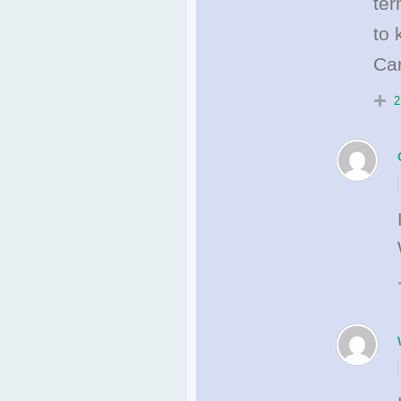
ter
to 
Car
2