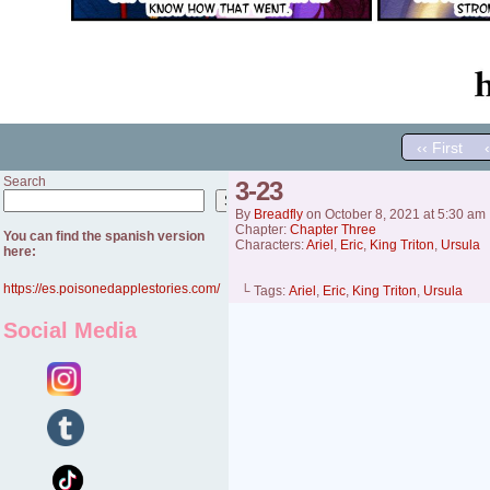
‹‹ First
Search
3-23
Search
By
Breadfly
on
October 8, 2021
at
5:30 am
Chapter:
Chapter Three
You can find the spanish version
Characters:
Ariel
,
Eric
,
King Triton
,
Ursula
here:
https://es.poisonedapplestories.com/
└ Tags:
Ariel
,
Eric
,
King Triton
,
Ursula
Social Media