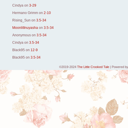
Cindya
on
3-29
Hermano Grimm
on
2-10
Rising_Sun
on
3.5-34
MoonlitInuyasha
on
3.5-34
Anonymous
on
3.5-34
Cindya
on
3.5-34
Black95
on
12-9
Black95
on
3.5-34
©2019-2024
The Little Crooked Tale
|
Powered b