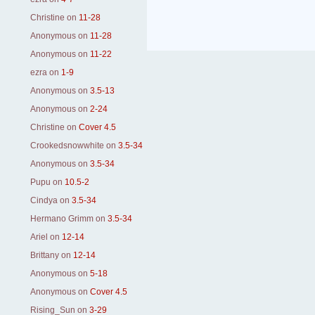
Christine
on
11-28
Anonymous
on
11-28
Anonymous
on
11-22
ezra
on
1-9
Anonymous
on
3.5-13
Anonymous
on
2-24
Christine
on
Cover 4.5
Crookedsnowwhite
on
3.5-34
Anonymous
on
3.5-34
Pupu
on
10.5-2
Cindya
on
3.5-34
Hermano Grimm
on
3.5-34
Ariel
on
12-14
Brittany
on
12-14
Anonymous
on
5-18
Anonymous
on
Cover 4.5
Rising_Sun
on
3-29