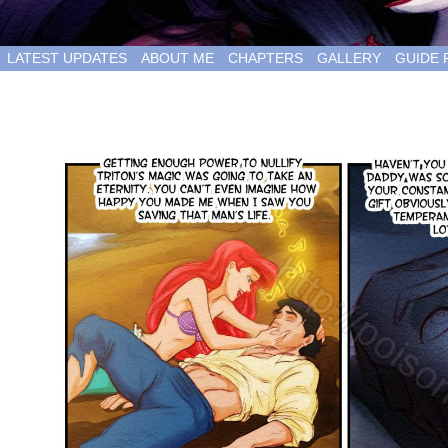
LATEST UPDATES
ABOUT ME
CHAPTERS
GALLERY
GUIDE 