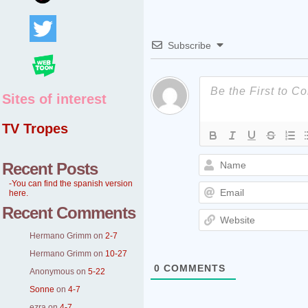
Subscribe
Sites of interest
TV Tropes
Recent Posts
-You can find the spanish version
here.
Recent Comments
Hermano Grimm
on
2-7
Hermano Grimm
on
10-27
0
COMMENTS
Anonymous
on
5-22
Sonne
on
4-7
ezra
on
4-7