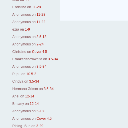
Christine
on
11-28
Anonymous
on
11-28
Anonymous
on
11-22
ezra
on
1-9
Anonymous
on
3.5-13
Anonymous
on
2-24
Christine
on
Cover 4.5
Crookedsnowwhite
on
3.5-34
Anonymous
on
3.5-34
Pupu
on
10.5-2
Cindya
on
3.5-34
Hermano Grimm
on
3.5-34
Ariel
on
12-14
Brittany
on
12-14
Anonymous
on
5-18
Anonymous
on
Cover 4.5
Rising_Sun
on
3-29