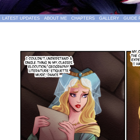
LATEST UPDATES
ABOUT ME
CHAPTERS
GALLERY
GUIDE 