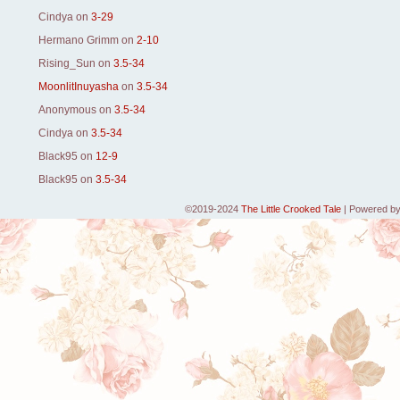
Cindya
on
3-29
Hermano Grimm
on
2-10
Rising_Sun
on
3.5-34
MoonlitInuyasha
on
3.5-34
Anonymous
on
3.5-34
Cindya
on
3.5-34
Black95
on
12-9
Black95
on
3.5-34
©2019-2024
The Little Crooked Tale
|
Powered b