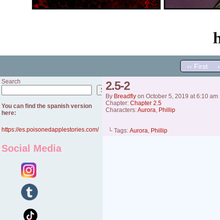
‹‹ First
Search
2.5-2
Search
By
Breadfly
on
October 5, 2019
at
6:10 am
Chapter:
Chapter 2.5
You can find the spanish version
Characters:
Aurora
,
Phillip
here:
https://es.poisonedapplestories.com/
└ Tags:
Aurora
,
Phillip
Social Media