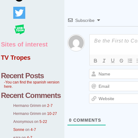
Subscribe
Sites of interest
TV Tropes
Recent Posts
-You can find the spanish version
here.
Recent Comments
Hermano Grimm
on
2-7
Hermano Grimm
on
10-27
0
COMMENTS
Anonymous
on
5-22
Sonne
on
4-7
ezra
on
4-7