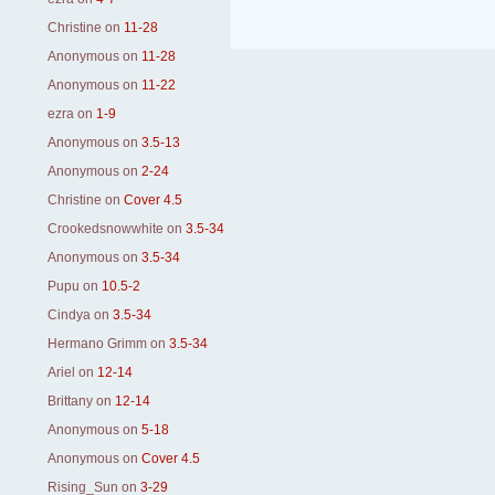
Christine
on
11-28
Anonymous
on
11-28
Anonymous
on
11-22
ezra
on
1-9
Anonymous
on
3.5-13
Anonymous
on
2-24
Christine
on
Cover 4.5
Crookedsnowwhite
on
3.5-34
Anonymous
on
3.5-34
Pupu
on
10.5-2
Cindya
on
3.5-34
Hermano Grimm
on
3.5-34
Ariel
on
12-14
Brittany
on
12-14
Anonymous
on
5-18
Anonymous
on
Cover 4.5
Rising_Sun
on
3-29