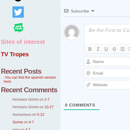
Subscribe
Sites of interest
TV Tropes
Recent Posts
-You can find the spanish version
here.
Recent Comments
Hermano Grimm
on
2-7
0
COMMENTS
Hermano Grimm
on
10-27
Anonymous
on
5-22
Sonne
on
4-7
ezra
on
4-7