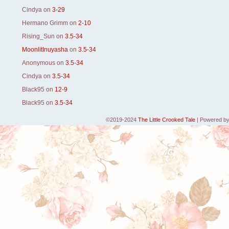
Cindya
on
3-29
Hermano Grimm
on
2-10
Rising_Sun
on
3.5-34
MoonlitInuyasha
on
3.5-34
Anonymous
on
3.5-34
Cindya
on
3.5-34
Black95
on
12-9
Black95
on
3.5-34
©2019-2024
The Little Crooked Tale
|
Powered b