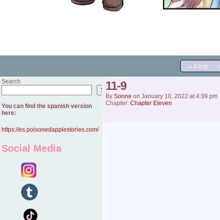
‹‹ First
Search
11-9
Search
By
Sonne
on
January 10, 2022
at
4:39 pm
Chapter:
Chapter Eleven
You can find the spanish version
here:
https://es.poisonedapplestories.com/
Social Media