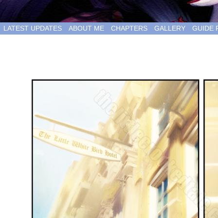
LATEST UPDATES
ABOUT ME
CHAPTERS
GALLERY
GUIDE 