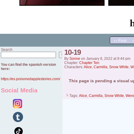
‹‹ First
Search
10-19
Search
By
Sonne
on
January 8, 2022
at
9:44 pm
Chapter:
Chapter Ten
You can find the spanish version
Characters:
Alice
,
Carmilla
,
Snow White
,
W
here:
https://es.poisonedapplestories.com/
This page is pending a visual u
Social Media
└ Tags:
Alice
,
Carmilla
,
Snow White
,
Wen