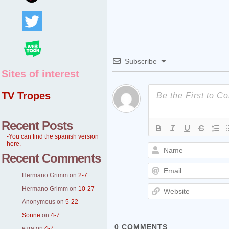
Subscribe
Sites of interest
TV Tropes
Recent Posts
-You can find the spanish version
here.
Recent Comments
Hermano Grimm
on
2-7
Hermano Grimm
on
10-27
Anonymous
on
5-22
Sonne
on
4-7
0
COMMENTS
ezra
on
4-7