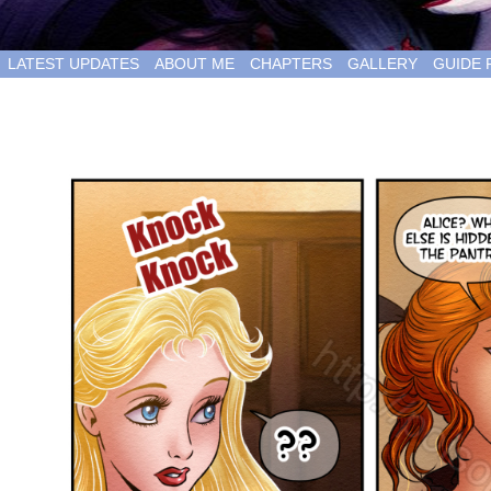
LATEST UPDATES
ABOUT ME
CHAPTERS
GALLERY
GUIDE 