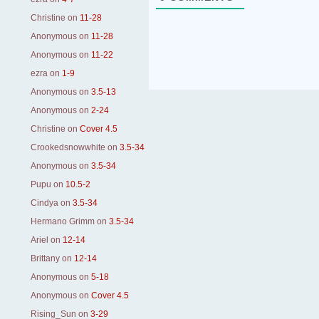
Christine
on
11-28
Anonymous
on
11-28
Anonymous
on
11-22
ezra
on
1-9
Anonymous
on
3.5-13
Anonymous
on
2-24
Christine
on
Cover 4.5
Crookedsnowwhite
on
3.5-34
Anonymous
on
3.5-34
Pupu
on
10.5-2
Cindya
on
3.5-34
Hermano Grimm
on
3.5-34
Ariel
on
12-14
Brittany
on
12-14
Anonymous
on
5-18
Anonymous
on
Cover 4.5
Rising_Sun
on
3-29