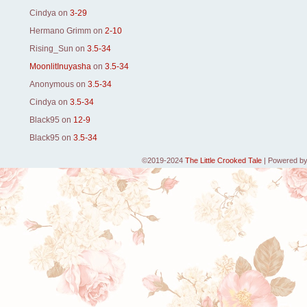
Cindya
on
3-29
Hermano Grimm
on
2-10
Rising_Sun
on
3.5-34
MoonlitInuyasha
on
3.5-34
Anonymous
on
3.5-34
Cindya
on
3.5-34
Black95
on
12-9
Black95
on
3.5-34
©2019-2024
The Little Crooked Tale
|
Powered b