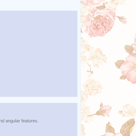
d angular features.