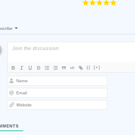
scribe
{}
[+]
Name
Email
Website
MMENTS