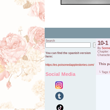
Search
10-1
Search
By
Sonn
Chapter:
You can find the spanish version
Characte
here:
This p
https://es.poisonedapplestories.com/
└ Tags:
Social Media