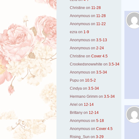
Christine
on
11-28
Anonymous
on
11-28
Anonymous
on
11-22
ezra
on
1-9
Anonymous
on
3.5-13
Anonymous
on
2-24
Christine
on
Cover 4.5
Crookedsnowwhite
on
3.5-34
Anonymous
on
3.5-34
Pupu
on
10.5-2
Cindya
on
3.5-34
Hermano Grimm
on
3.5-34
Ariel
on
12-14
Brittany
on
12-14
Anonymous
on
5-18
Anonymous
on
Cover 4.5
Rising_Sun
on
3-29