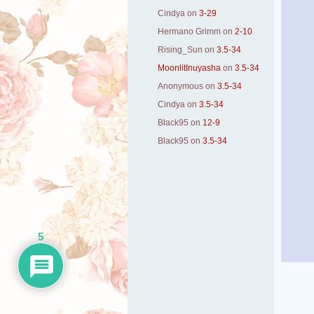
Cindya
on
3-29
Hermano Grimm
on
2-10
Rising_Sun
on
3.5-34
MoonlitInuyasha
on
3.5-34
Anonymous
on
3.5-34
Cindya
on
3.5-34
Black95
on
12-9
Black95
on
3.5-34
5