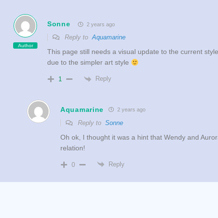
Sonne
2 years ago
Reply to
Aquamarine
Author
This page still needs a visual update to the current sty
due to the simpler art style
Reply
1
Aquamarine
2 years ago
Reply to
Sonne
Oh ok, I thought it was a hint that Wendy and Auro
relation!
Reply
0