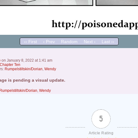
‹‹ First
‹ Prev
Random
Next ›
Last ››
e
on
January 8, 2022
at
1:41 am
Chapter Ten
rs:
Rumpelstiltskin/Dorian
,
Wendy
age is pending a visual update.
Rumpelstiltskin/Dorian
,
Wendy
5
Article Rating