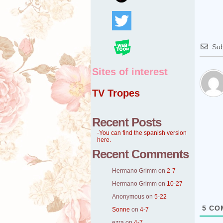
Sub
Sites of interest
TV Tropes
Recent Posts
-You can find the spanish version
here.
Recent Comments
Hermano Grimm
on
2-7
Hermano Grimm
on
10-27
Anonymous
on
5-22
5
CO
Sonne
on
4-7
ezra
on
4-7