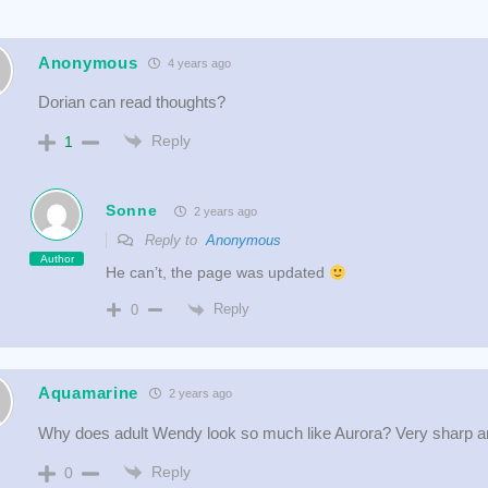
Anonymous
4 years ago
Dorian can read thoughts?
Reply
1
Sonne
2 years ago
Reply to
Anonymous
Author
He can’t, the page was updated
Reply
0
Aquamarine
2 years ago
Why does adult Wendy look so much like Aurora? Very sharp an
Reply
0