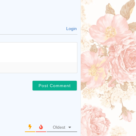
Login
Oldest