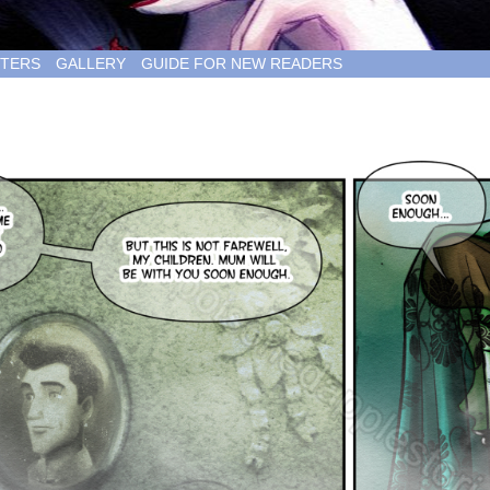
TERS
GALLERY
GUIDE FOR NEW READERS