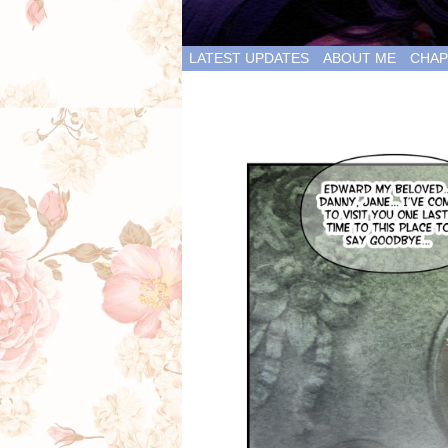
LATEST UPDATES
ABOUT ME
CHAP