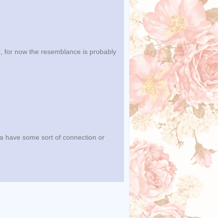
le, for now the resemblance is probably
ra have some sort of connection or