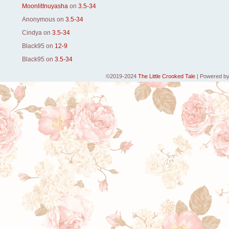
MoonlitInuyasha
on
3.5-34
Anonymous
on
3.5-34
Cindya
on
3.5-34
Black95
on
12-9
Black95
on
3.5-34
©2019-2024
The Little Crooked Tale
|
Powered b