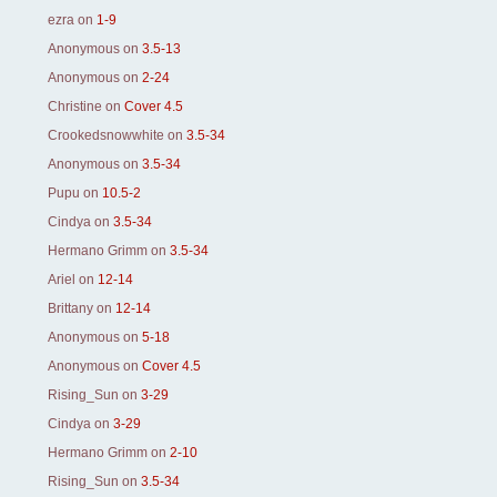
ezra
on
1-9
Anonymous
on
3.5-13
Anonymous
on
2-24
Christine
on
Cover 4.5
Crookedsnowwhite
on
3.5-34
Anonymous
on
3.5-34
Pupu
on
10.5-2
Cindya
on
3.5-34
Hermano Grimm
on
3.5-34
Ariel
on
12-14
Brittany
on
12-14
Anonymous
on
5-18
Anonymous
on
Cover 4.5
Rising_Sun
on
3-29
Cindya
on
3-29
Hermano Grimm
on
2-10
Rising_Sun
on
3.5-34