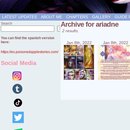
LATEST UPDATES
ABOUT ME
CHAPTERS
GALLERY
GUIDE 
Archive for ariadne
Search
Search
2 results.
You can find the spanish version
here:
Jan 8th, 2022
Jan 8th, 2022
https://es.poisonedapplestories.com/
Social Media