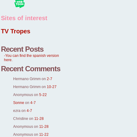
Sites of interest
TV Tropes
Recent Posts
-You can find the spanish version
here.
Recent Comments
Hermano Grimm
on
2-7
Hermano Grimm
on
10-27
Anonymous
on
5-22
Sonne
on
4-7
ezra
on
4-7
Christine
on
11-28
Anonymous
on
11-28
Anonymous
on
11-22