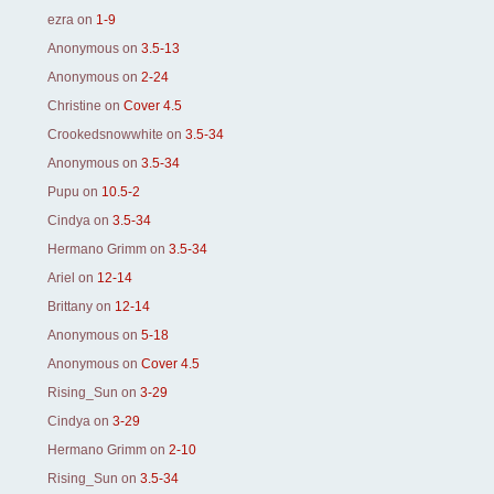
ezra
on
1-9
Anonymous
on
3.5-13
Anonymous
on
2-24
Christine
on
Cover 4.5
Crookedsnowwhite
on
3.5-34
Anonymous
on
3.5-34
Pupu
on
10.5-2
Cindya
on
3.5-34
Hermano Grimm
on
3.5-34
Ariel
on
12-14
Brittany
on
12-14
Anonymous
on
5-18
Anonymous
on
Cover 4.5
Rising_Sun
on
3-29
Cindya
on
3-29
Hermano Grimm
on
2-10
Rising_Sun
on
3.5-34