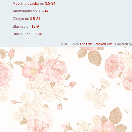
MoonlitInuyasha
on
3.5-34
Anonymous
on
3.5-34
Cindya
on
3.5-34
Black95
on
12-9
Black95
on
3.5-34
©2019-2024
The Little Crooked Tale
|
Powered b