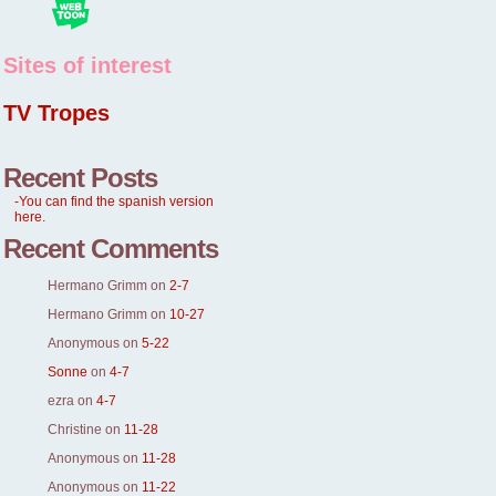
Sites of interest
TV Tropes
Recent Posts
-You can find the spanish version
here.
Recent Comments
Hermano Grimm
on
2-7
Hermano Grimm
on
10-27
Anonymous
on
5-22
Sonne
on
4-7
ezra
on
4-7
Christine
on
11-28
Anonymous
on
11-28
Anonymous
on
11-22