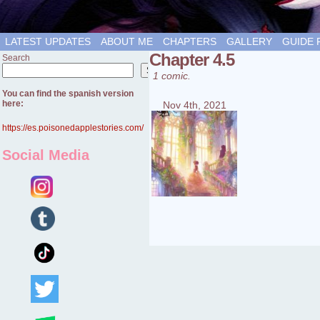
LATEST UPDATES
ABOUT ME
CHAPTERS
GALLERY
GUIDE 
Chapter 4.5
Search
Search
1 comic.
You can find the spanish version
here:
Nov 4th, 2021
https://es.poisonedapplestories.com/
Social Media