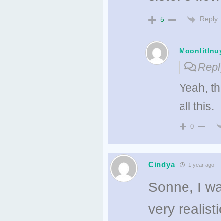
Reply
5
MoonlitInu
Repl
Yeah, th
all this.
0
Cindya
1 year ago
Sonne, I wa
very realis