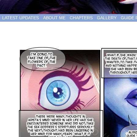
LATEST UPDATES
ABOUT ME
CHAPTERS
GALLERY
GUIDE 