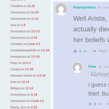
Christine
on
11-28
Anonymous
1 yea
Anonymous
on
11-28
Well Arista
Anonymous
on
11-22
ezra
on
1-9
actually di
Anonymous
on
3.5-13
Anonymous
on
2-24
her beliefs 
Christine
on
Cover 4.5
Crookedsnowwhite
on
3.5-34
Reply
3
Anonymous
on
3.5-34
Pupu
on
10.5-2
Owo
1 ye
Cindya
on
3.5-34
Repl
Hermano Grimm
on
3.5-34
Ariel
on
12-14
I guess 
Brittany
on
12-14
thief. Bu
Anonymous
on
5-18
Anonymous
on
Cover 4.5
3
Rising_Sun
on
3-29