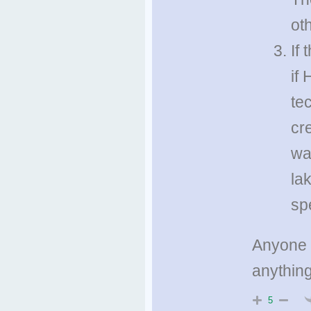
ot
If
if
te
cr
wa
la
sp
Anyone f
anything
5