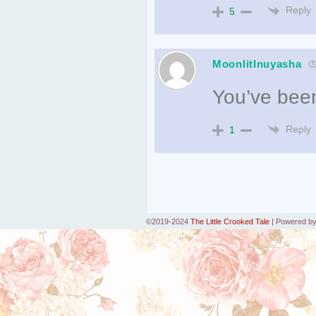
Reply
5
MoonlitInuyasha
You’ve been
Reply
1
©2019-2024
The Little Crooked Tale
|
Powered b