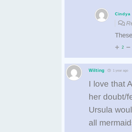
Cindya
Re
These 
2
Wilting
1 year ago
I love that A
her doubt/fe
Ursula woul
all mermaid