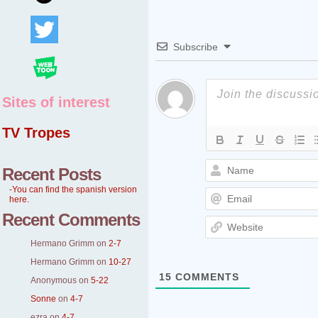
Subscribe
Sites of interest
TV Tropes
Recent Posts
-You can find the spanish version
here.
Recent Comments
Hermano Grimm
on
2-7
Hermano Grimm
on
10-27
15
COMMENTS
Anonymous
on
5-22
Sonne
on
4-7
ezra
on
4-7