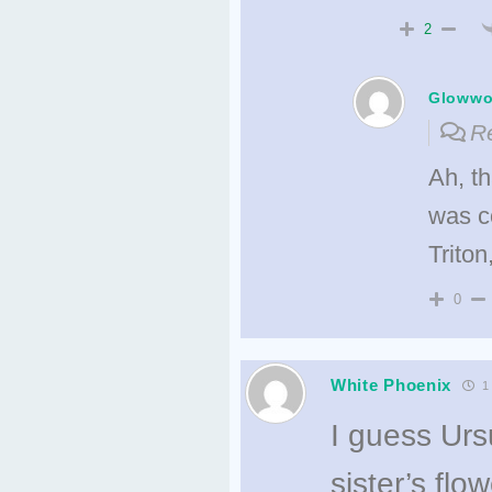
2
Gloww
Re
Ah, t
was c
Trito
0
White Phoenix
1 
I guess Urs
sister’s flo