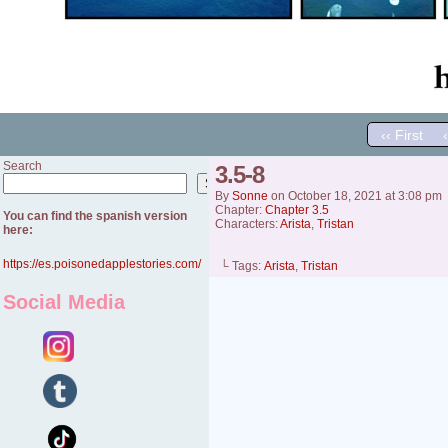
‹‹ First
Search
3.5-8
Search
By
Sonne
on
October 18, 2021
at
3:08 pm
Chapter:
Chapter 3.5
You can find the spanish version
Characters:
Arista
,
Tristan
here:
https://es.poisonedapplestories.com/
└ Tags:
Arista
,
Tristan
Social Media