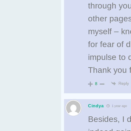
through you
other pages
myself – kn
for fear of 
impulse to d
Thank you f
Reply
8
Cindya
1 year ago
Besides, I d