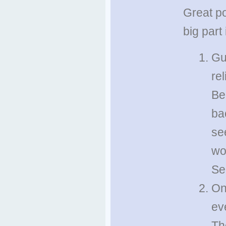
Great po
big part
Gu
re
Be
ba
see
wo
Se
On
ev
Th