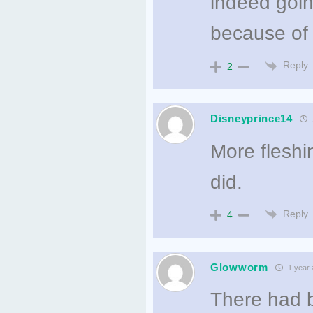
indeed goin
because of t
Reply
2
Disneyprince14
More fleshin
did.
Reply
4
Glowworm
1 year 
There had b