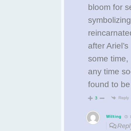
bloom for s
symbolizing
reincarnate
after Ariel’
some time, 
any time s
found to be
Reply
3
Wilting
1
Repl