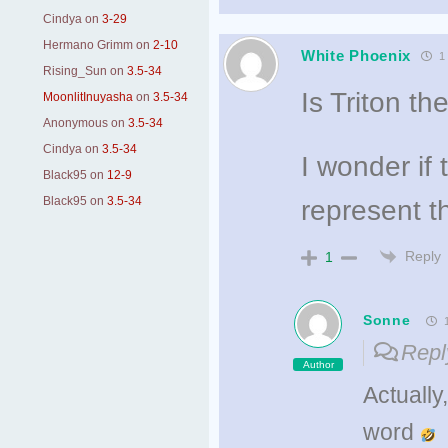
Cindya
on
3-29
Hermano Grimm
on
2-10
White Phoenix
1 
Rising_Sun
on
3.5-34
Is Triton t
MoonlitInuyasha
on
3.5-34
Anonymous
on
3.5-34
Cindya
on
3.5-34
I wonder if
Black95
on
12-9
Black95
on
3.5-34
represent th
Reply
1
Sonne
1
Repl
Author
Actually
word