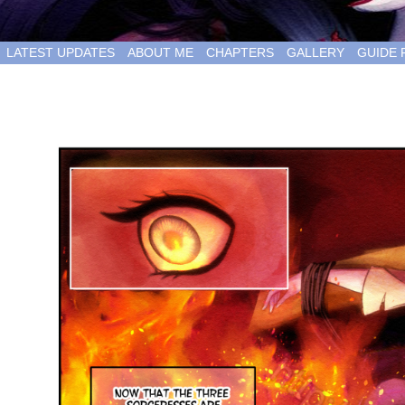
LATEST UPDATES
ABOUT ME
CHAPTERS
GALLERY
GUIDE 