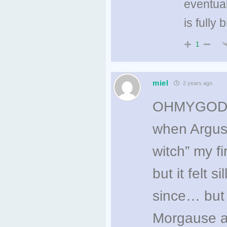
eventual
is fully 
1
miel
2 years ago
OHMYGOD thi
when Argus f
witch” my f
but it felt
since… but 
Morgause a