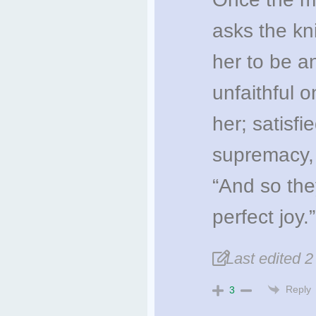
asks the kn
her to be an
unfaithful 
her; satisfi
supremacy, 
“And so they
perfect joy.”
Last edited 
Reply
3