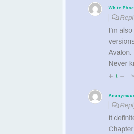
White Phoe
Repl
I’m also
versions
Avalon.
Never kn
1
Anonymou
Repl
It defini
Chapter 