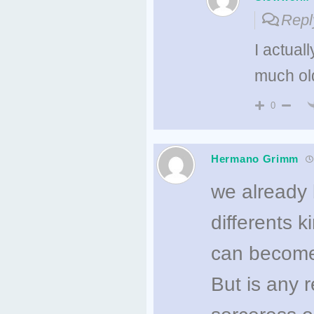
Repl
I actual
much old
0
Hermano Grimm
we already 
differents 
can become
But is any 