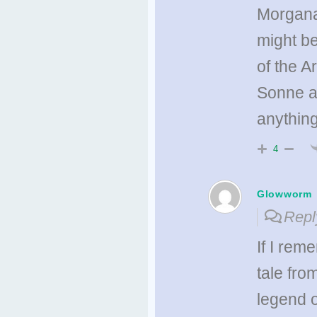
Morgana 
might be
of the A
Sonne ar
anythin
4
Glowworm
Repl
If I rem
tale fro
legend o