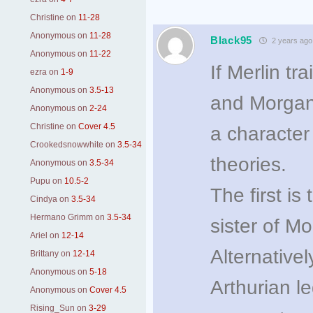
Christine
on
11-28
Anonymous
on
11-28
Black95
2 years ago
Anonymous
on
11-22
If Merlin t
ezra
on
1-9
Anonymous
on
3.5-13
and Morgana,
Anonymous
on
2-24
Christine
on
Cover 4.5
a character
Crookedsnowwhite
on
3.5-34
theories.
Anonymous
on
3.5-34
Pupu
on
10.5-2
The first is
Cindya
on
3.5-34
Hermano Grimm
on
3.5-34
sister of M
Ariel
on
12-14
Alternative
Brittany
on
12-14
Anonymous
on
5-18
Arthurian le
Anonymous
on
Cover 4.5
Rising_Sun
on
3-29