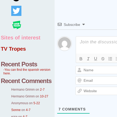
Subscribe
Sites of interest
TV Tropes
Recent Posts
-You can find the spanish version
here.
Recent Comments
Hermano Grimm
on
2-7
Hermano Grimm
on
10-27
Anonymous
on
5-22
7
COMMENTS
Sonne
on
4-7
ezra
on
4-7