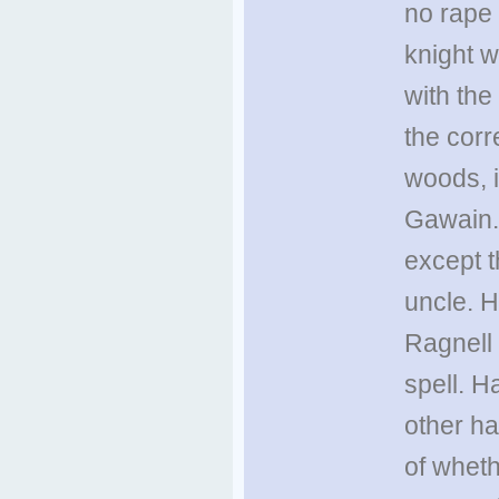
no rape 
knight 
with the 
the corr
woods, i
Gawain. 
except 
uncle. 
Ragnell 
spell. H
other ha
of wheth