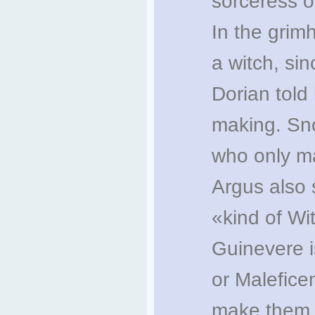
sorceress o
In the grim
a witch, sin
Dorian told 
making. Sno
who only ma
Argus also 
«kind of Wit
Guinevere i
or Malefice
make them 