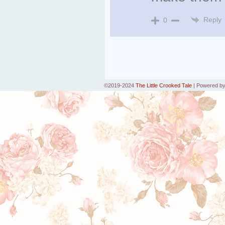
Reply
0
©2019-2024
The Little Crooked Tale
|
Powered b