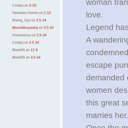
woman trans
Cindya
on
3-29
love.
Hermano Grimm
on
2-10
Rising_Sun
on
3.5-34
Legend has 
MoonlitInuyasha
on
3.5-34
Anonymous
on
3.5-34
A wandering
Cindya
on
3.5-34
Black95
on
12-9
condemned t
Black95
on
3.5-34
escape puni
demanded of
women desire
this great s
marries her
Once the ma