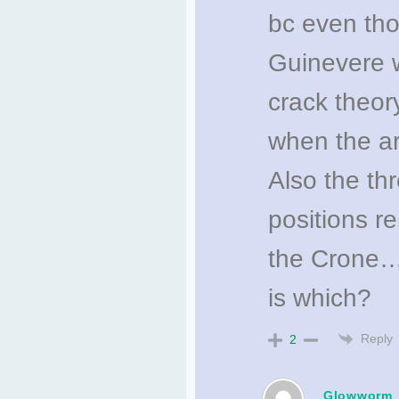
bc even tho
Guinevere w
crack theory
when the ar
Also the th
positions r
the Crone…
is which?
Reply
2
Glowworm