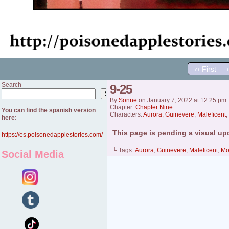
‹‹ First
Search
9-25
Search
By
Sonne
on
January 7, 2022
at
12:25 pm
Chapter:
Chapter Nine
You can find the spanish version
Characters:
Aurora
,
Guinevere
,
Maleficent
,
here:
This page is pending a visual up
https://es.poisonedapplestories.com/
└ Tags:
Aurora
,
Guinevere
,
Maleficent
,
Mo
Social Media